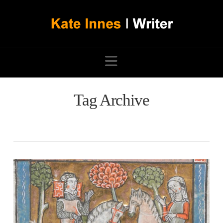
Navigation
Tag Archive