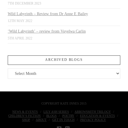
7TH DECEMBER 2023
Wild Labyrinth – Review from Dr Anne E Bailey
12TH MAY 2022
‘Wild Labyrinth’ – review from Vuyelwa Carlin
5TH APRIL 2022
ARCHIVED BLOGS
Archived
Blogs
COPYRIGHT KATE INNES 2015
NEWS & EVENTS
LILY ASH SERIES
ARROWSMITH TRILOGY
CHILDREN’S FICTION
BLOGS
POETRY
EDUCATION & EVENTS
SHOP
ABOUT
GET IN TOUCH
PRIVACY POLICY