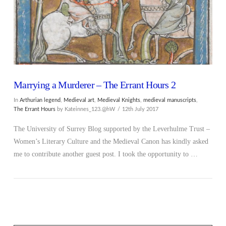
Marrying a Murderer – The Errant Hours 2
In
Arthurian legend
,
Medieval art
,
Medieval Knights
,
medieval manuscripts
,
The Errant Hours
by Kateinnes_123.@hW
12th July 2017
The University of Surrey Blog supported by the Leverhulme Trust –
Women’s Literary Culture and the Medieval Canon has kindly asked
me to contribute another guest post. I took the opportunity to …