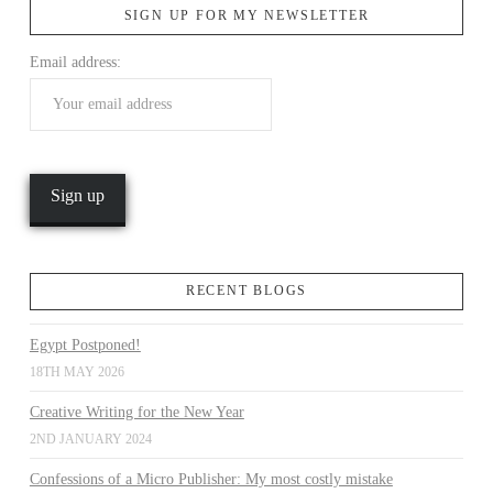
SIGN UP FOR MY NEWSLETTER
Email address:
VIEW POST
RECENT BLOGS
Egypt Postponed!
18TH MAY 2026
Creative Writing for the New Year
2ND JANUARY 2024
Confessions of a Micro Publisher: My most costly mistake