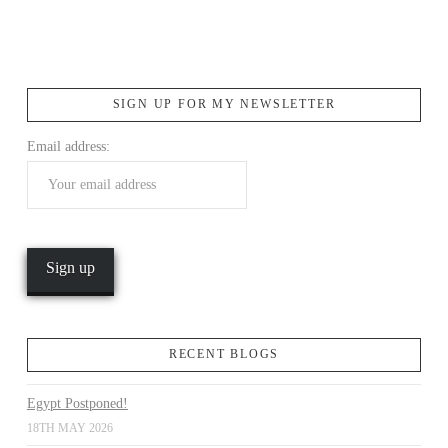
SIGN UP FOR MY NEWSLETTER
VIEW POST
Email address:
RECENT BLOGS
Egypt Postponed!
18TH MAY 2026