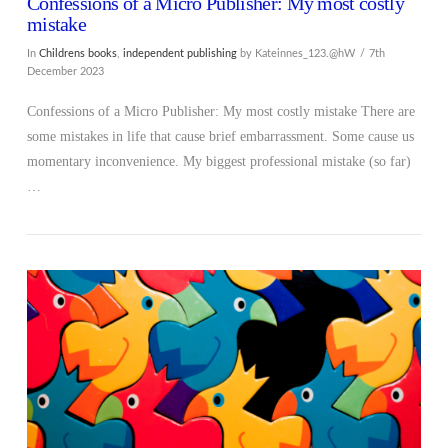
Confessions of a Micro Publisher: My most costly
mistake
In
Childrens books
,
independent publishing
by Kateinnes_123.@hW
7th
December 2023
Confessions of a Micro Publisher: My most costly mistake There are
some mistakes in life that cause brief embarrassment. Some cause us
momentary inconvenience. My biggest professional mistake (so far)
…
VIEW POST