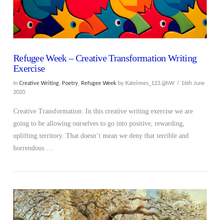
Refugee Week – Creative Transformation Writing
Exercise
In
Creative Writing
,
Poetry
,
Refugee Week
by Kateinnes_123.@hW
16th June
2020
Creative Transformation: In this creative writing exercise we are
going to be allowing ourselves to go into positive, rewarding,
uplifting territory. That doesn’t mean we deny that terrible and
horrendous …