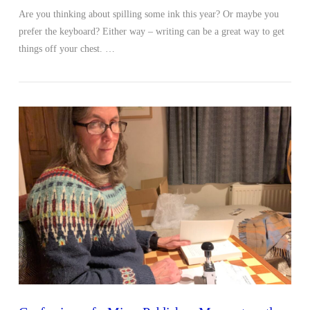
Are you thinking about spilling some ink this year? Or maybe you
prefer the keyboard? Either way – writing can be a great way to get
things off your chest. …
VIEW POST