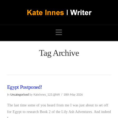
Navigation
Tag Archive
Egypt Postponed!
In
Uncategorised
by Kateinnes_123.@hW
18th May 2026
The last time some of you heard from me I was just about to set off
for Egypt to research Book 2 of the Lily Ash Adventures. And indeed