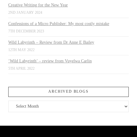
Creative Writing for the New Year
2ND JANUARY 2024
Confessions of a Micro Publisher: My most costly mistake
7TH DECEMBER 2023
Wild Labyrinth – Review from Dr Anne E Bailey
12TH MAY 2022
‘Wild Labyrinth’ – review from Vuyelwa Carlin
5TH APRIL 2022
ARCHIVED BLOGS
Archived
Blogs