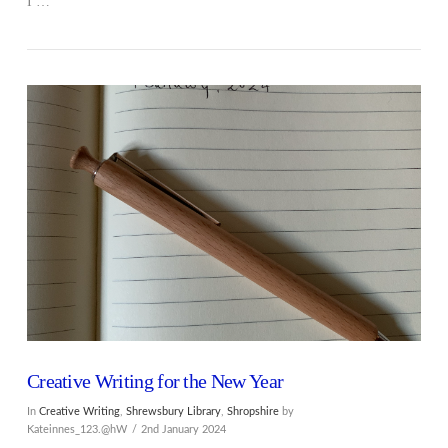
I …
Creative Writing for the New Year
In
Creative Writing
,
Shrewsbury Library
,
Shropshire
by
Kateinnes_123.@hW
2nd January 2024