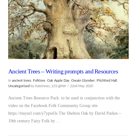
VIEW POST
Ancient Trees – Writing prompts and Resources
In
ancient trees
,
Folklore
,
Oak Apple Day
,
Owain Glyndwr
,
Pitchford Hall
,
Uncategorised
by Kateinnes_123.@hW
22nd May 2020
Ancient Trees Resource Pack: to be used in conjunction with the
video on the Facebook Folk Community Group site
https://tinyurl.com/y7yps43s The Shelton Oak by David Parkes –
19th century Fairy Folk by …