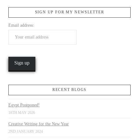
SIGN UP FOR MY NEWSLETTER
VIEW POST
Email address:
RECENT BLOGS
Egypt Postponed!
18TH MAY 2026
Creative Writing for the New Year
2ND JANUARY 2024