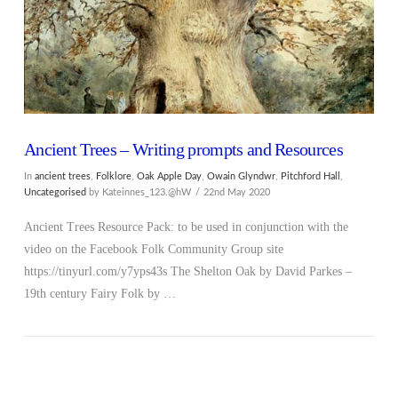
Ancient Trees – Writing prompts and Resources
In
ancient trees
,
Folklore
,
Oak Apple Day
,
Owain Glyndwr
,
Pitchford Hall
,
Uncategorised
by Kateinnes_123.@hW
22nd May 2020
Ancient Trees Resource Pack: to be used in conjunction with the
video on the Facebook Folk Community Group site
https://tinyurl.com/y7yps43s The Shelton Oak by David Parkes –
19th century Fairy Folk by …