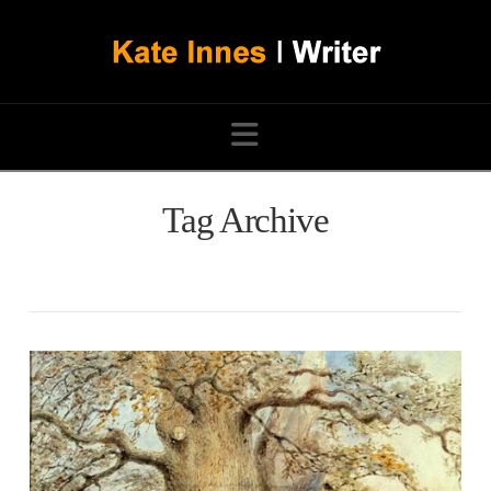
Navigation
Tag Archive