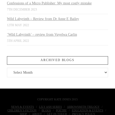
Confessions of a Micro Publisher: My most costly mistake
7TH DECEMBER 2023
Wild Labyrinth – Review from Dr Anne E Bailey
12TH MAY 2022
‘Wild Labyrinth’ – review from Vuyelwa Carlin
5TH APRIL 2022
ARCHIVED BLOGS
Archived
Blogs
COPYRIGHT KATE INNES 2015
NEWS & EVENTS
LILY ASH SERIES
ARROWSMITH TRILOGY
CHILDREN’S FICTION
BLOGS
POETRY
EDUCATION & EVENTS
SHOP
ABOUT
GET IN TOUCH
PRIVACY POLICY