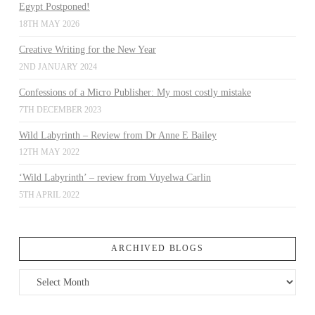
Egypt Postponed!
18TH MAY 2026
Creative Writing for the New Year
2ND JANUARY 2024
Confessions of a Micro Publisher: My most costly mistake
7TH DECEMBER 2023
Wild Labyrinth – Review from Dr Anne E Bailey
12TH MAY 2022
‘Wild Labyrinth’ – review from Vuyelwa Carlin
5TH APRIL 2022
ARCHIVED BLOGS
Archived
Blogs