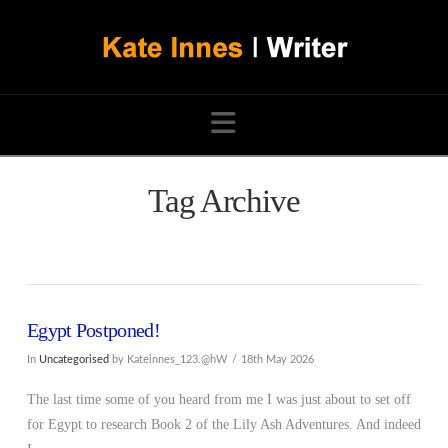
Navigation
Tag Archive
Egypt Postponed!
In
Uncategorised
by Kateinnes_123.@hW
18th May 2026
The last time some of you heard from me I was just about to set off
for Egypt to research Book 2 of the Lily Ash Adventures. And indeed