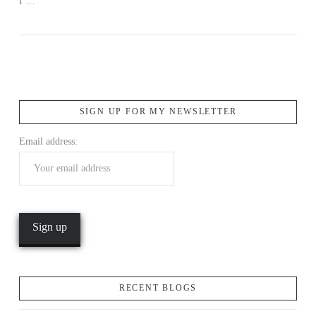
I …
SIGN UP FOR MY NEWSLETTER
Email address:
RECENT BLOGS