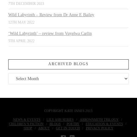
7TH DECEMBER 2023
Wild Labyrinth – Review from Dr Anne E Bailey
12TH MAY 2022
‘Wild Labyrinth’ – review from Vuyelwa Carlin
5TH APRIL 2022
ARCHIVED BLOGS
Archived
Blogs
COPYRIGHT KATE INNES 2015
NEWS & EVENTS
LILY ASH SERIES
ARROWSMITH TRILOGY
CHILDREN’S FICTION
BLOGS
POETRY
EDUCATION & EVENTS
SHOP
ABOUT
GET IN TOUCH
PRIVACY POLICY