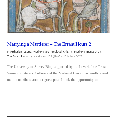
Marrying a Murderer – The Errant Hours 2
In
Arthurian legend
,
Medieval art
,
Medieval Knights
,
medieval manuscripts
,
The Errant Hours
by Kateinnes_123.@hW
12th July 2017
The University of Surrey Blog supported by the Leverhulme Trust –
Women’s Literary Culture and the Medieval Canon has kindly asked
me to contribute another guest post. I took the opportunity to …