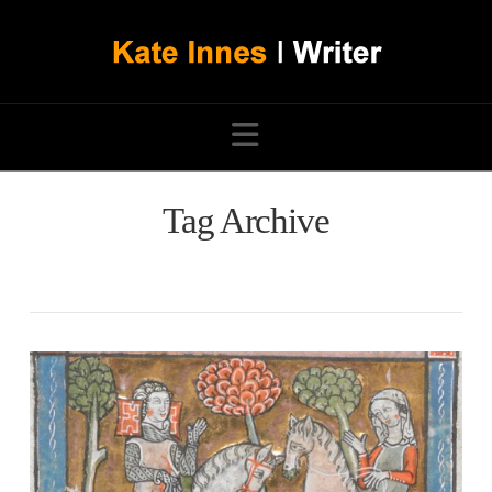
Navigation
Tag Archive