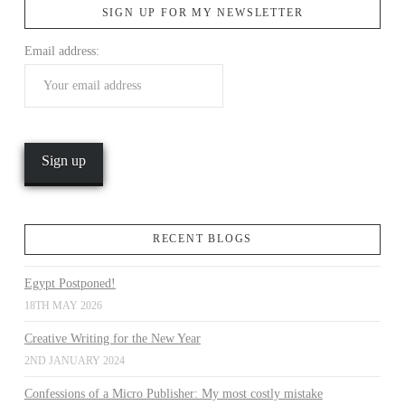
SIGN UP FOR MY NEWSLETTER
Email address:
VIEW POST
RECENT BLOGS
Egypt Postponed!
18TH MAY 2026
Creative Writing for the New Year
2ND JANUARY 2024
Confessions of a Micro Publisher: My most costly mistake