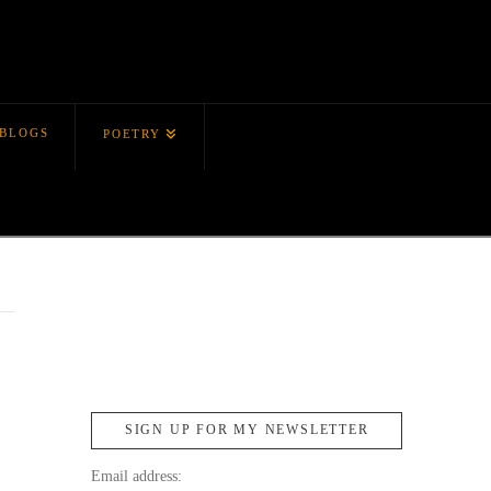
BLOGS
POETRY
SIGN UP FOR MY NEWSLETTER
Email address: