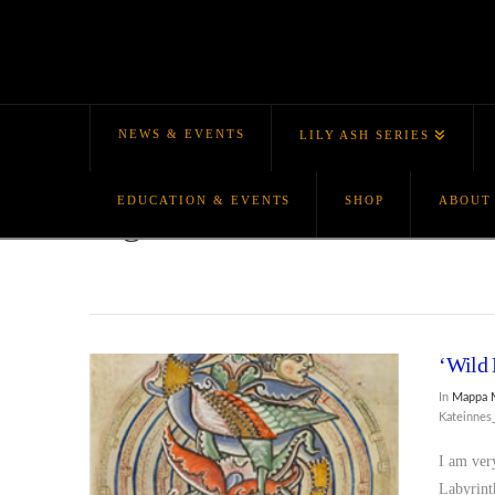
NEWS & EVENTS
LILY ASH SERIES
EDUCATION & EVENTS
SHOP
ABOUT
Tag Archive
‘Wild 
In
Mappa 
Kateinne
I am ver
Labyrint