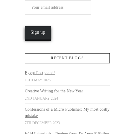
RECENT BLOGS
Egypt Postponed!
18TH MAY 2026
Creative Writing for the New Year
2ND JANUARY 2024
Confessions of a Micro Publisher: My most costly
mistake
7TH DECEMBER 2023
Wild Labyrinth – Review from Dr Anne E Bailey