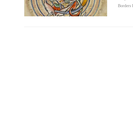
Borders
VIEW POST