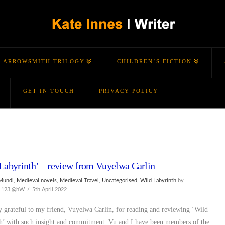
ARROWSMITH TRILOGY
CHILDREN’S FICTION
GET IN TOUCH
PRIVACY POLICY
Labyrinth’ – review from Vuyelwa Carlin
Mundi
,
Medieval novels
,
Medieval Travel
,
Uncategorised
,
Wild Labyrinth
by
s_123.@hW
5th April 2022
y grateful to my friend, Vuyelwa Carlin, for reading and reviewing ‘Wild
h’ with such insight and commitment. Vu and I have been members of the