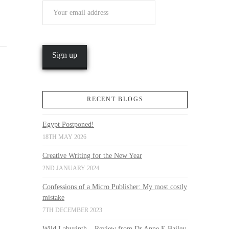
RECENT BLOGS
Egypt Postponed!
18TH MAY 2026
Creative Writing for the New Year
2ND JANUARY 2024
Confessions of a Micro Publisher: My most costly
mistake
7TH DECEMBER 2023
Wild Labyrinth – Review from Dr Anne E Bailey