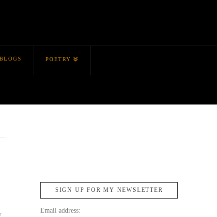
BLOGS
POETRY
,
SIGN UP FOR MY NEWSLETTER
Email address:
y