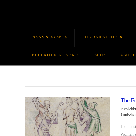
NEWS & EVENTS
LILY ASH SERIES
EDUCATION & EVENTS
SHOP
ABOUT
Tag Archive
The Er
In
childbir
Symbolis
This pos
Women’s 