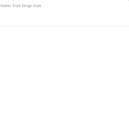
erhulme Trust Image from …