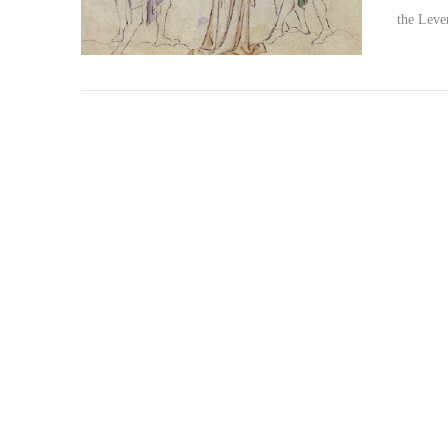
the Lev
VIEW POST