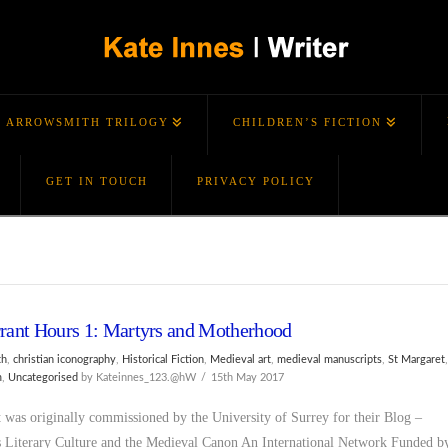
ARROWSMITH TRILOGY
CHILDREN’S FICTION
GET IN TOUCH
PRIVACY POLICY
rant Hours 1: Martyrs and Motherhood
th
,
christian iconography
,
Historical Fiction
,
Medieval art
,
medieval manuscripts
,
St Margaret
m
,
Uncategorised
by Kateinnes_123.@hW
15th May 2017
t was originally commissioned by the University of Surrey for their Blog –
Literary Culture and the Medieval Canon An International Network Funded b