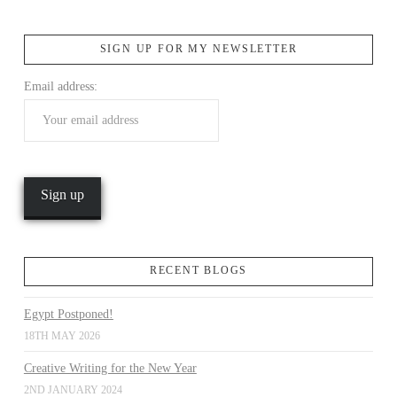
SIGN UP FOR MY NEWSLETTER
Email address:
RECENT BLOGS
Egypt Postponed!
18TH MAY 2026
Creative Writing for the New Year
2ND JANUARY 2024