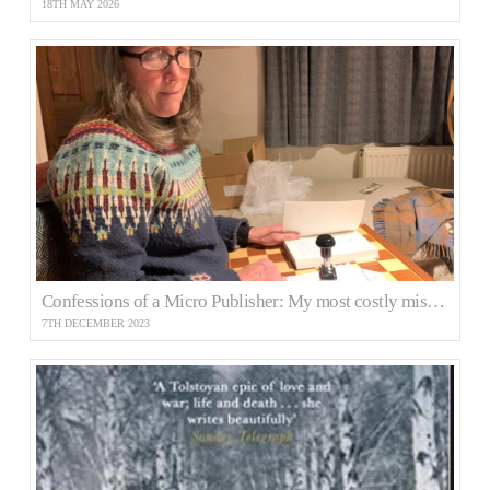
18TH MAY 2026
Confessions of a Micro Publisher: My most costly mistake
7TH DECEMBER 2023