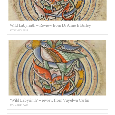
Wild Labyrinth – Review from Dr Anne E Bailey
12TH MAY 2022
‘Wild Labyrinth’ – review from Vuyelwa Carlin
5TH APRIL 2022