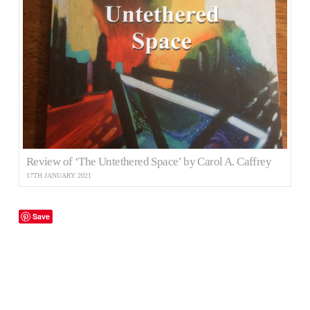
Review of ‘The Untethered Space’ by Carol A. Caffrey
17TH JANUARY 2021
Save