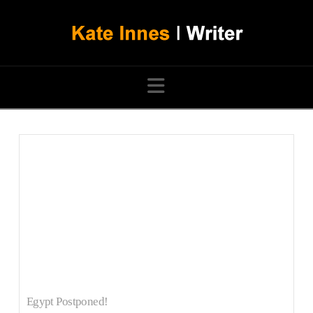
Navigation
Egypt Postponed!