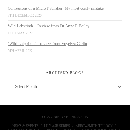
Confessions of a Micro Publisher: My most costly mistake
7TH DECEMBER 2023
Wild Labyrinth – Review from Dr Anne E Bailey
12TH MAY 2022
‘Wild Labyrinth’ – review from Vuyelwa Carlin
5TH APRIL 2022
ARCHIVED BLOGS
Archived
Blogs
COPYRIGHT KATE INNES 2015
NEWS & EVENTS
LILY ASH SERIES
ARROWSMITH TRILOGY
CHILDREN’S FICTION
BLOGS
POETRY
EDUCATION & EVENTS