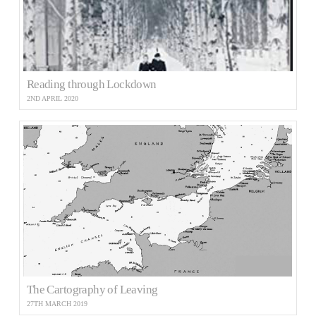
Reading through Lockdown
2ND APRIL 2020
The Cartography of Leaving
27TH MARCH 2019