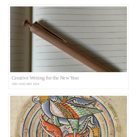
Creative Writing for the New Year
2ND JANUARY 2024