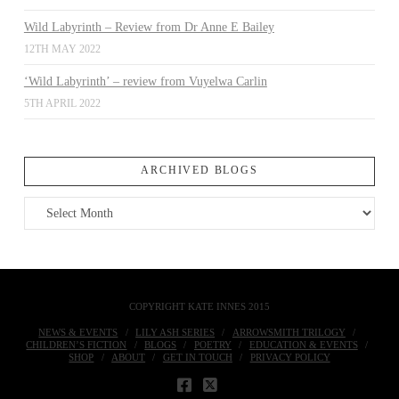
Wild Labyrinth – Review from Dr Anne E Bailey
12TH MAY 2022
‘Wild Labyrinth’ – review from Vuyelwa Carlin
5TH APRIL 2022
ARCHIVED BLOGS
Archived
Blogs
COPYRIGHT KATE INNES 2015
NEWS & EVENTS
LILY ASH SERIES
ARROWSMITH TRILOGY
CHILDREN’S FICTION
BLOGS
POETRY
EDUCATION & EVENTS
SHOP
ABOUT
GET IN TOUCH
PRIVACY POLICY