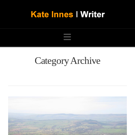
Navigation
Category Archive