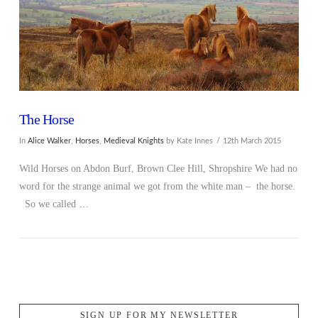
The Horse
In
Alice Walker
,
Horses
,
Medieval Knights
by Kate Innes
12th March 2015
Wild Horses on Abdon Burf, Brown Clee Hill, Shropshire We had no
word for the strange animal we got from the white man – the horse.
So we called …
SIGN UP FOR MY NEWSLETTER