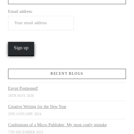
Email address:
VIEW POST
RECENT BLOGS
Egypt Postponed!
18TH MAY 2026
Creative Writing for the New Year
2ND JANUARY 2024
Confessions of a Micro Publisher: My most costly mistake
7TH DECEMBER 2023