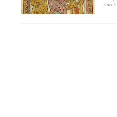
pierce h
VIEW POST