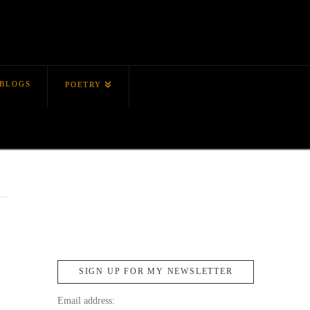
BLOGS
POETRY
SIGN UP FOR MY NEWSLETTER
Email address: