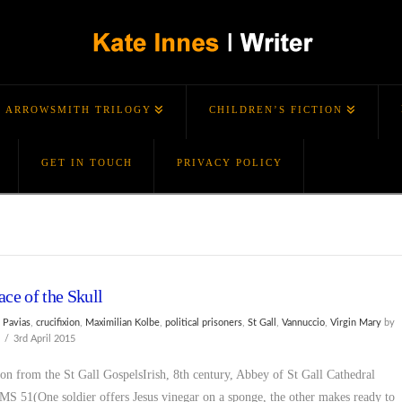
ARROWSMITH TRILOGY
CHILDREN’S FICTION
GET IN TOUCH
PRIVACY POLICY
ace of the Skull
 Pavias
,
crucifixion
,
Maximilian Kolbe
,
political prisoners
,
St Gall
,
Vannuccio
,
Virgin Mary
by
s
3rd April 2015
ion from the St Gall GospelsIrish, 8th century, Abbey of St Gall Cathedral
 MS 51(One soldier offers Jesus vinegar on a sponge, the other makes ready to