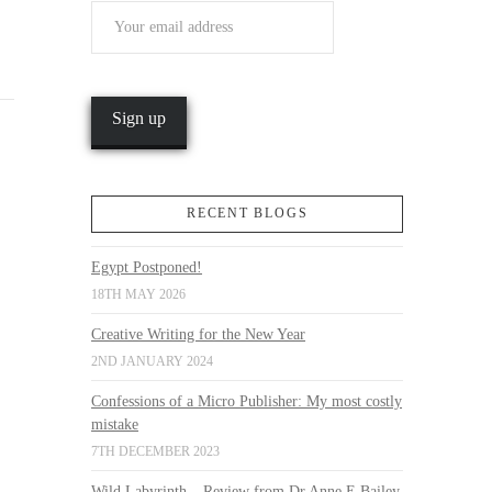
RECENT BLOGS
Egypt Postponed!
18TH MAY 2026
Creative Writing for the New Year
2ND JANUARY 2024
Confessions of a Micro Publisher: My most costly
mistake
7TH DECEMBER 2023
Wild Labyrinth – Review from Dr Anne E Bailey