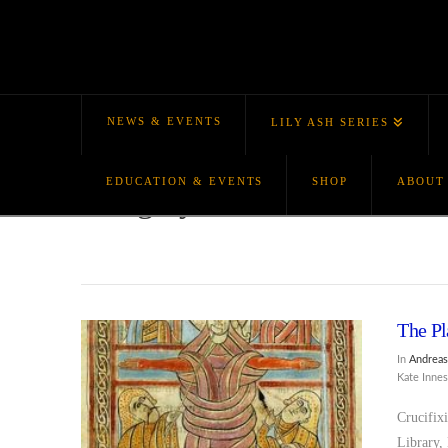
NEWS & EVENTS
LILY ASH SERIES
EDUCATION & EVENTS
SHOP
ABOUT
Category Archive
The Pl
In
Andreas
Kate Inne
Crucifix
Library,