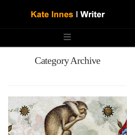
Navigation
Category Archive