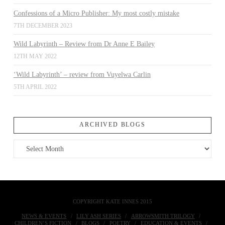
Confessions of a Micro Publisher: My most costly mistake
7TH DECEMBER 2023
Wild Labyrinth – Review from Dr Anne E Bailey
12TH MAY 2022
‘Wild Labyrinth’ – review from Vuyelwa Carlin
5TH APRIL 2022
ARCHIVED BLOGS
Archived
Blogs
COPYRIGHT KATE INNES 2015
NEWS & EVENTS
LILY ASH SERIES
ARROWSMITH TRILOGY
CHILDREN’S FICTION
BLOGS
POETRY
EDUCATION & EVENTS