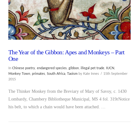
The Year of the Gibbon: Apes and Monkeys – Part
One
In
Chinese poetry
,
endangered species
,
gibbon
,
illegal pet trade
,
IUCN
,
Monkey Town
,
primates
,
South Africa
,
Taoism
by Kate Innes
15th September
2015
The Thinker Monkey from the Breviary of Mary of Savoy, c. 1430
Lombardy, Chambery Bibliotheque Municipal, MS 4 fol. 319rNotice
his belt, to which a chain would have been attached. …