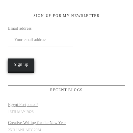
SIGN UP FOR MY NEWSLETTER
VIEW POST
Email address:
RECENT BLOGS
Egypt Postponed!
18TH MAY 2026
Creative Writing for the New Year
2ND JANUARY 2024