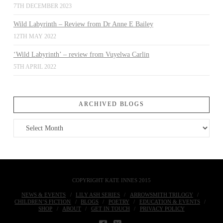
7TH DECEMBER 2023
Wild Labyrinth – Review from Dr Anne E Bailey
12TH MAY 2022
‘Wild Labyrinth’ – review from Vuyelwa Carlin
5TH APRIL 2022
ARCHIVED BLOGS
Archived
Blogs
COPYRIGHT KATE INNES 2015
NEWS & EVENTS
LILY ASH SERIES
ARROWSMITH TRILOGY
CHILDREN’S FICTION
BLOGS
POETRY
EDUCATION & EVENTS
SHOP
ABOUT
GET IN TOUCH
PRIVACY POLICY