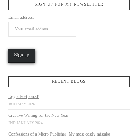
SIGN UP FOR MY NEWSLETTER
Email address:
VIEW POST
RECENT BLOGS
Egypt Postponed!
18TH MAY 2026
Creative Writing for the New Year
2ND JANUARY 2024
Confessions of a Micro Publisher: My most costly mistake