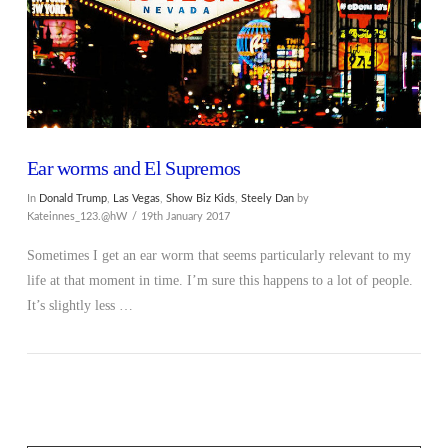
Ear worms and El Supremos
In
Donald Trump
,
Las Vegas
,
Show Biz Kids
,
Steely Dan
by
Kateinnes_123.@hW
19th January 2017
Sometimes I get an ear worm that seems particularly relevant to my
life at that moment in time. I’m sure this happens to a lot of people.
It’s slightly less …