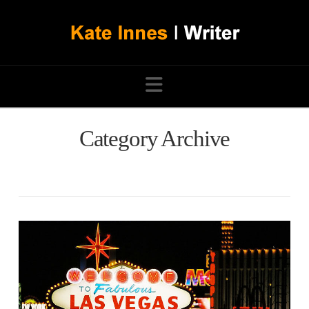
Navigation
Category Archive