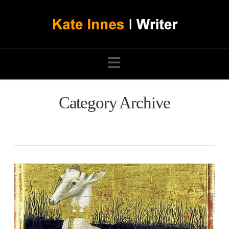
Navigation
Category Archive