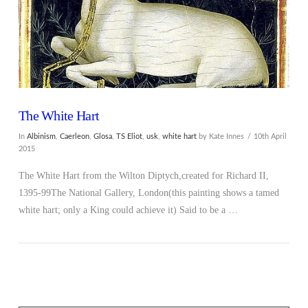
The White Hart
In
Albinism
,
Caerleon
,
Glosa
,
TS Eliot
,
usk
,
white hart
by Kate Innes
10th April
2015
The White Hart from the Wilton Diptych,created for Richard II,
1395-99The National Gallery, London(this painting shows a tamed
white hart; only a King could achieve it) Said to be a …