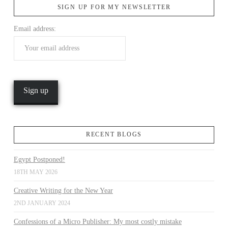
SIGN UP FOR MY NEWSLETTER
Email address:
VIEW POST
RECENT BLOGS
Egypt Postponed!
18TH MAY 2026
Creative Writing for the New Year
2ND JANUARY 2024
Confessions of a Micro Publisher: My most costly mistake