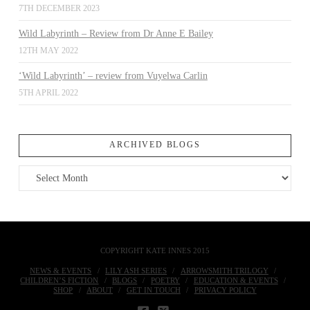
7TH DECEMBER 2023
Wild Labyrinth – Review from Dr Anne E Bailey
12TH MAY 2022
‘Wild Labyrinth’ – review from Vuyelwa Carlin
5TH APRIL 2022
ARCHIVED BLOGS
Archived
Blogs
COPYRIGHT KATE INNES 2015
NEWS & EVENTS
LILY ASH SERIES
ARROWSMITH TRILOGY
CHILDREN’S FICTION
BLOGS
POETRY
EDUCATION & EVENTS
SHOP
ABOUT
GET IN TOUCH
PRIVACY POLICY