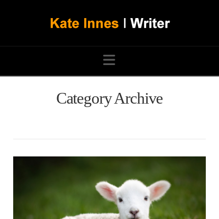
Navigation
Category Archive