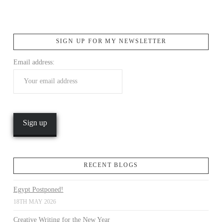
SIGN UP FOR MY NEWSLETTER
Email address:
VIEW POST
RECENT BLOGS
Egypt Postponed!
18TH MAY 2026
Creative Writing for the New Year