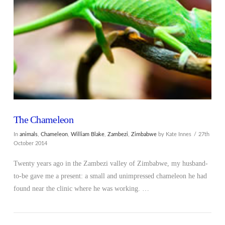
VIEW POST
The Chameleon
In
animals
,
Chameleon
,
William Blake
,
Zambezi
,
Zimbabwe
by Kate Innes
27th
October 2014
Twenty years ago in the Zambezi valley of Zimbabwe, my husband-
to-be gave me a present: a small and unimpressed chameleon he had
found near the clinic where he was working. …