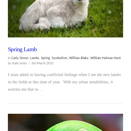
Spring Lamb
In
Carly Simon
,
Lambs
,
Spring
,
Symbolism
,
William Blake
,
William Holman Hunt
by Kate Innes
3rd March 2015
I must admit to having conflicted feelings when I see the new lambs
in the fields at this time of year. With my urban sensibilities, it
worries me that so …