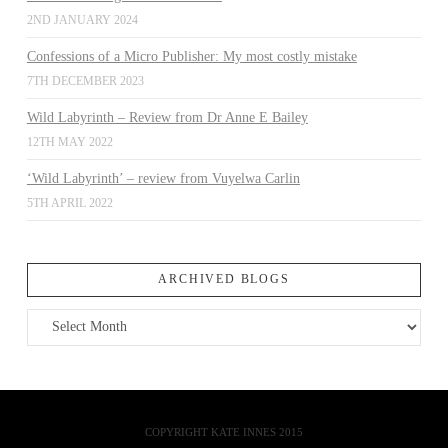
2ND JANUARY 2024
Confessions of a Micro Publisher: My most costly mistake
7TH DECEMBER 2023
Wild Labyrinth – Review from Dr Anne E Bailey
12TH MAY 2022
‘Wild Labyrinth’ – review from Vuyelwa Carlin
5TH APRIL 2022
ARCHIVED BLOGS
Archived
Blogs
COPYRIGHT KATE INNES 2015