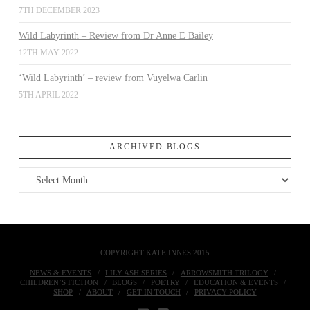
7TH DECEMBER 2023
Wild Labyrinth – Review from Dr Anne E Bailey
12TH MAY 2022
‘Wild Labyrinth’ – review from Vuyelwa Carlin
5TH APRIL 2022
ARCHIVED BLOGS
Archived
Blogs
COPYRIGHT KATE INNES 2015
NEWS & EVENTS
LILY ASH SERIES
ARROWSMITH TRILOGY
CHILDREN’S FICTION
BLOGS
POETRY
EDUCATION & EVENTS
SHOP
ABOUT
GET IN TOUCH
PRIVACY POLICY