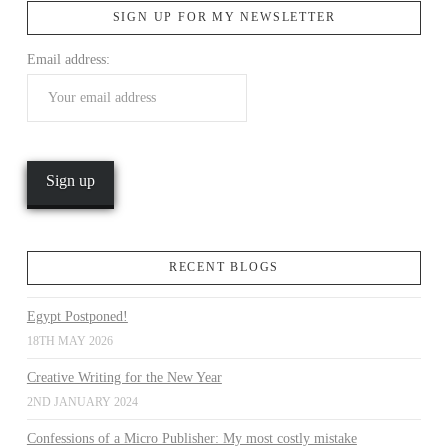
SIGN UP FOR MY NEWSLETTER
Email address:
VIEW POST
RECENT BLOGS
Egypt Postponed!
18TH MAY 2026
Creative Writing for the New Year
2ND JANUARY 2024
Confessions of a Micro Publisher: My most costly mistake