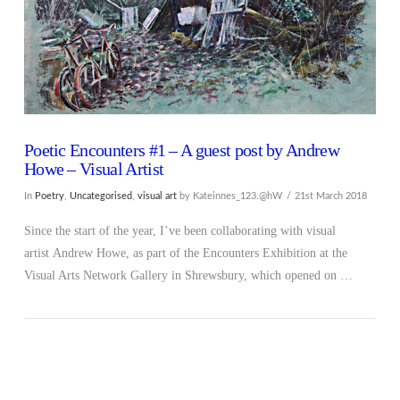
Poetic Encounters #1 – A guest post by Andrew
Howe – Visual Artist
In
Poetry
,
Uncategorised
,
visual art
by Kateinnes_123.@hW
21st March 2018
Since the start of the year, I’ve been collaborating with visual
artist Andrew Howe, as part of the Encounters Exhibition at the
Visual Arts Network Gallery in Shrewsbury, which opened on …