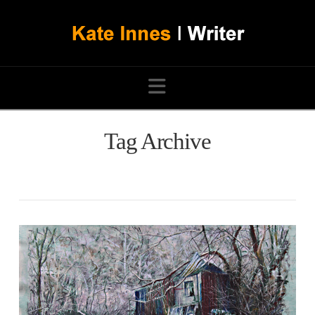
Navigation
Tag Archive