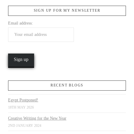
SIGN UP FOR MY NEWSLETTER
VIEW POST
Email address:
RECENT BLOGS
Egypt Postponed!
18TH MAY 2026
Creative Writing for the New Year
2ND JANUARY 2024