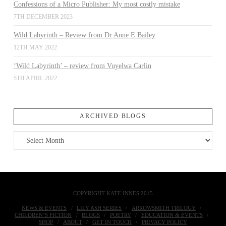
Confessions of a Micro Publisher: My most costly mistake
7TH DECEMBER 2023
Wild Labyrinth – Review from Dr Anne E Bailey
12TH MAY 2022
‘Wild Labyrinth’ – review from Vuyelwa Carlin
5TH APRIL 2022
ARCHIVED BLOGS
Archived
Blogs
COPYRIGHT KATE INNES 2015
NEWS & EVENTS
LILY ASH SERIES
ARROWSMITH TRILOGY
CHILDREN’S FICTION
BLOGS
POETRY
EDUCATION & EVENTS
SHOP
ABOUT
GET IN TOUCH
PRIVACY POLICY