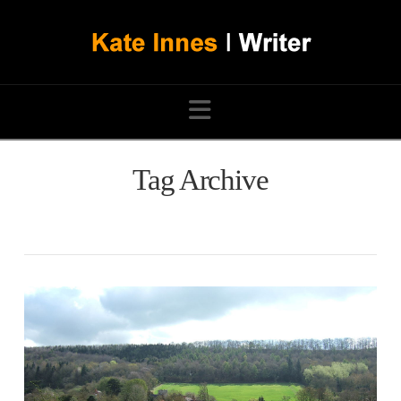
Navigation
Tag Archive