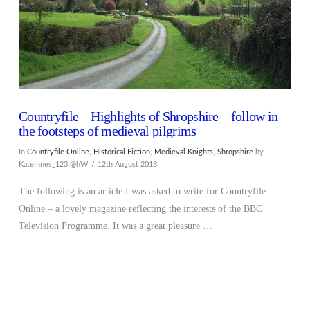
Countryfile – Highlights of Shropshire – follow in
the footsteps of medieval pilgrims
In
Countryfile Online
,
Historical Fiction
,
Medieval Knights
,
Shropshire
by
Kateinnes_123.@hW
12th August 2018
The following is an article I was asked to write for Countryfile
Online – a lovely magazine reflecting the interests of the BBC
Television Programme. It was a great pleasure …