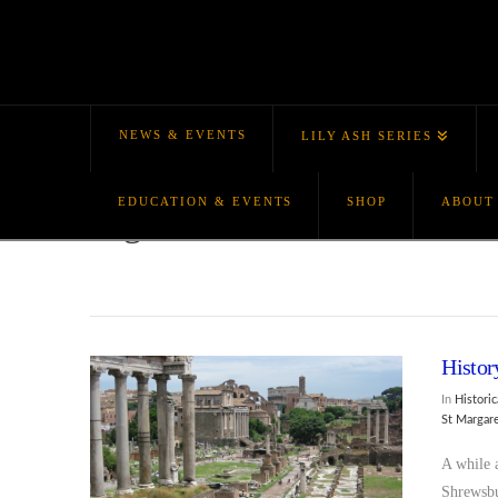
NEWS & EVENTS
LILY ASH SERIES
EDUCATION & EVENTS
SHOP
ABOUT
Tag Archive
Histor
In
Historic
St Margar
A while 
Shrewsbu