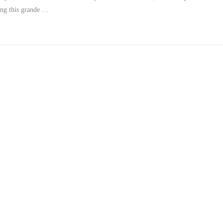
ing this grande …