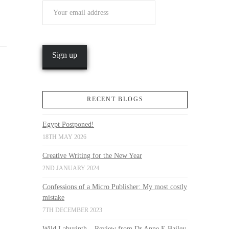
RECENT BLOGS
Egypt Postponed!
18TH MAY 2026
Creative Writing for the New Year
2ND JANUARY 2024
Confessions of a Micro Publisher: My most costly
mistake
7TH DECEMBER 2023
Wild Labyrinth – Review from Dr Anne E Bailey