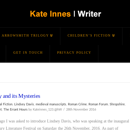
ARROWSMITH TRILOGY
CHILDREN’S FICTION
GET IN TOUCH
PRIVACY POLICY
y and its Mysteries
al Fiction
,
Lindsey Davis
,
medieval manuscripts
,
Roman Crime
,
Roman Forum
,
Shropshire
,
et
,
The Errant Hours
by Kateinnes_123.@hW
28th November 2016
ago I was asked to introduce Lindsey Davis, who was speaking at the inaugural
ry Literature Festival on Saturday the 26th November, 2016. As part of