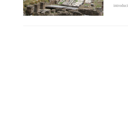
introduc
VIEW POST