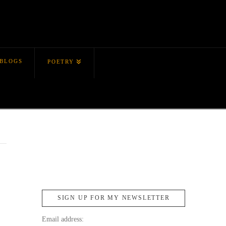
BLOGS
POETRY
SIGN UP FOR MY NEWSLETTER
Email address: