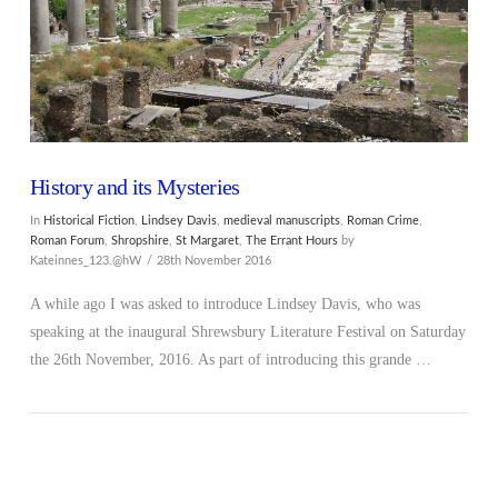
History and its Mysteries
In
Historical Fiction
,
Lindsey Davis
,
medieval manuscripts
,
Roman Crime
,
Roman Forum
,
Shropshire
,
St Margaret
,
The Errant Hours
by
Kateinnes_123.@hW
28th November 2016
A while ago I was asked to introduce Lindsey Davis, who was
speaking at the inaugural Shrewsbury Literature Festival on Saturday
the 26th November, 2016. As part of introducing this grande …