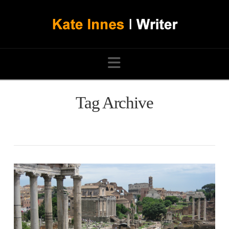
Navigation
Tag Archive