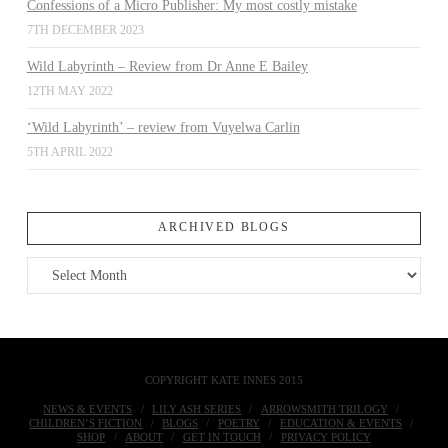
Confessions of a Micro Publisher: My most costly mistake
7TH DECEMBER 2023
Wild Labyrinth – Review from Dr Anne E Bailey
12TH MAY 2022
‘Wild Labyrinth’ – review from Vuyelwa Carlin
5TH APRIL 2022
ARCHIVED BLOGS
Archived
Blogs
COPYRIGHT KATE INNES 2015
NEWS & EVENTS
LILY ASH SERIES
ARROWSMITH TRILOGY
CHILDREN’S FICTION
BLOGS
POETRY
EDUCATION & EVENTS
SHOP
ABOUT
GET IN TOUCH
PRIVACY POLICY