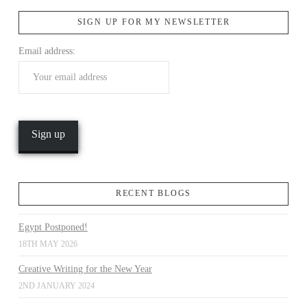
SIGN UP FOR MY NEWSLETTER
VIEW POST
Email address:
RECENT BLOGS
Egypt Postponed!
18TH MAY 2026
Creative Writing for the New Year
2ND JANUARY 2024