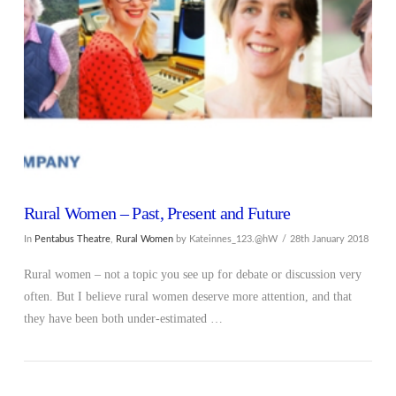
VIEW POST
Rural Women – Past, Present and Future
In
Pentabus Theatre
,
Rural Women
by Kateinnes_123.@hW
28th January 2018
Rural women – not a topic you see up for debate or discussion very
often. But I believe rural women deserve more attention, and that
they have been both under-estimated …