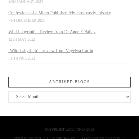
2ND JANUARY 2024
Confessions of a Micro Publisher: My most costly mistake
7TH DECEMBER 2023
Wild Labyrinth – Review from Dr Anne E Bailey
12TH MAY 2022
‘Wild Labyrinth’ – review from Vuyelwa Carlin
5TH APRIL 2022
ARCHIVED BLOGS
Archived
Blogs
COPYRIGHT KATE INNES 2015
NEWS & EVENTS
LILY ASH SERIES
ARROWSMITH TRILOGY