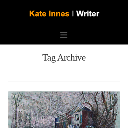
Navigation
Tag Archive