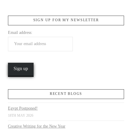
SIGN UP FOR MY NEWSLETTER
Email address:
VIEW POST
RECENT BLOGS
Egypt Postponed!
18TH MAY 2026
Creative Writing for the New Year