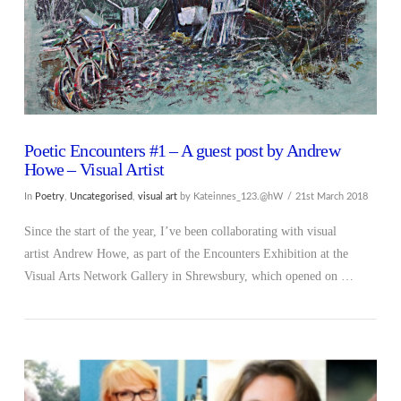
Poetic Encounters #1 – A guest post by Andrew
Howe – Visual Artist
In
Poetry
,
Uncategorised
,
visual art
by Kateinnes_123.@hW
21st March 2018
Since the start of the year, I’ve been collaborating with visual
artist Andrew Howe, as part of the Encounters Exhibition at the
Visual Arts Network Gallery in Shrewsbury, which opened on …