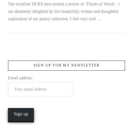
The excellent DURA have posted a review of ‘Flocks of Words’. I
am absolutely delighted by this beautifully written and thoughtful
exploration of my poetry collection. I feel very well …
SIGN UP FOR MY NEWSLETTER
VIEW POST
Email address: