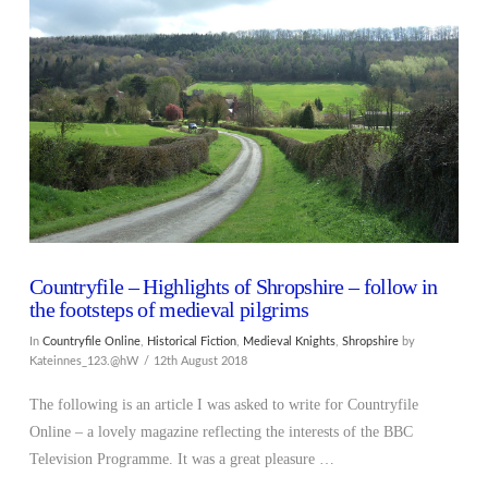
VIEW POST
Countryfile – Highlights of Shropshire – follow in
the footsteps of medieval pilgrims
In
Countryfile Online
,
Historical Fiction
,
Medieval Knights
,
Shropshire
by
Kateinnes_123.@hW
12th August 2018
The following is an article I was asked to write for Countryfile
Online – a lovely magazine reflecting the interests of the BBC
Television Programme. It was a great pleasure …