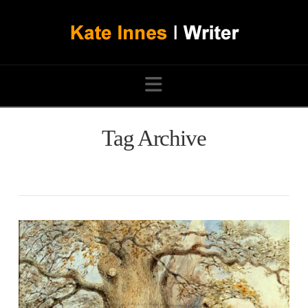
Navigation
Tag Archive