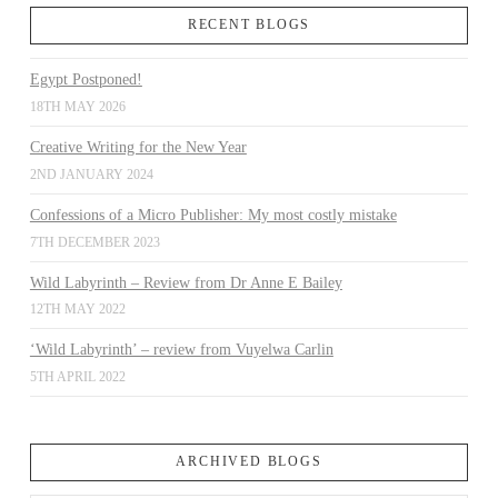
RECENT BLOGS
Egypt Postponed!
18TH MAY 2026
Creative Writing for the New Year
2ND JANUARY 2024
Confessions of a Micro Publisher: My most costly mistake
7TH DECEMBER 2023
Wild Labyrinth – Review from Dr Anne E Bailey
12TH MAY 2022
‘Wild Labyrinth’ – review from Vuyelwa Carlin
5TH APRIL 2022
ARCHIVED BLOGS