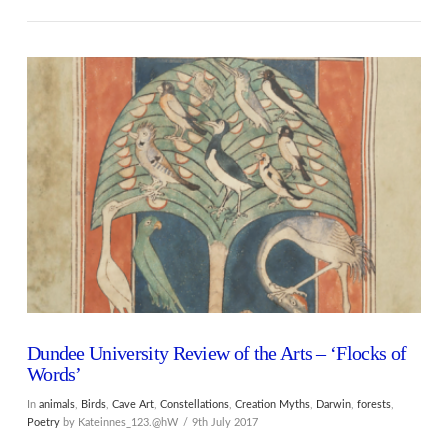
VIEW POST
Dundee University Review of the Arts – ‘Flocks of
Words’
In
animals
,
Birds
,
Cave Art
,
Constellations
,
Creation Myths
,
Darwin
,
forests
,
Poetry
by Kateinnes_123.@hW
9th July 2017