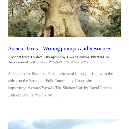
Ancient Trees – Writing prompts and Resources
In
ancient trees
,
Folklore
,
Oak Apple Day
,
Owain Glyndwr
,
Pitchford Hall
,
Uncategorised
by Kateinnes_123.@hW
22nd May 2020
Ancient Trees Resource Pack: to be used in conjunction with the
video on the Facebook Folk Community Group site
https://tinyurl.com/y7yps43s The Shelton Oak by David Parkes –
19th century Fairy Folk by …