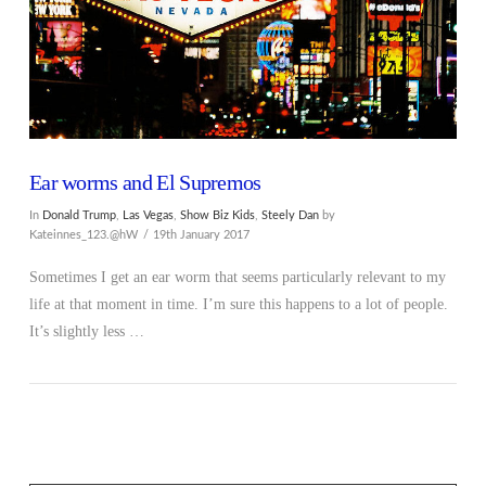
Ear worms and El Supremos
In
Donald Trump
,
Las Vegas
,
Show Biz Kids
,
Steely Dan
by
Kateinnes_123.@hW
19th January 2017
Sometimes I get an ear worm that seems particularly relevant to my
life at that moment in time. I’m sure this happens to a lot of people.
It’s slightly less …