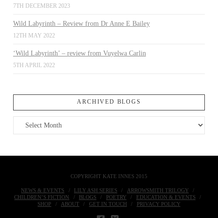
7TH DECEMBER 2023
Wild Labyrinth – Review from Dr Anne E Bailey
12TH MAY 2022
‘Wild Labyrinth’ – review from Vuyelwa Carlin
5TH APRIL 2022
ARCHIVED BLOGS
Archived
Blogs
COPYRIGHT KATE INNES 2015
NEWS & EVENTS
LILY ASH SERIES
ARROWSMITH TRILOGY
CHILDREN’S FICTION
BLOGS
POETRY
EDUCATION & EVENTS
SHOP
ABOUT
GET IN TOUCH
PRIVACY POLICY