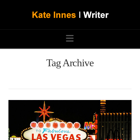
Navigation
Tag Archive