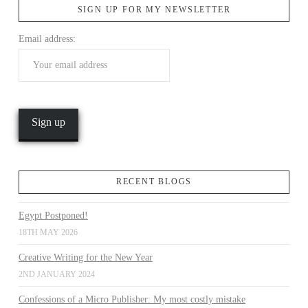
SIGN UP FOR MY NEWSLETTER
Email address:
VIEW POST
RECENT BLOGS
Egypt Postponed!
18TH MAY 2026
Creative Writing for the New Year
2ND JANUARY 2024
Confessions of a Micro Publisher: My most costly mistake