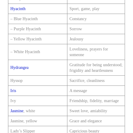
Hyacinth
Sport, game, play
– Blue Hyacinth
Constancy
– Purple Hyacinth
Sorrow
– Yellow Hyacinth
Jealousy
Loveliness, prayers for
– White Hyacinth
someone
Gratitude for being understood;
Hydrangea
frigidity and heartlessness
Hyssop
Sacrifice, cleanliness
Iris
A message
Ivy
Friendship, fidelity, marriage
Jasmine
, white
Sweet love, amiability
Jasmine, yellow
Grace and elegance
Lady’s Slipper
Capricious beauty