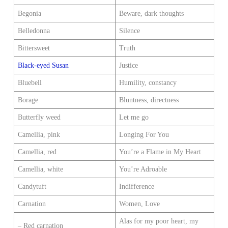
Begonia
Beware, dark thoughts
Belledonna
Silence
Bittersweet
Truth
Black-eyed Susan
Justice
Bluebell
Humility, constancy
Borage
Bluntness, directness
Butterfly weed
Let me go
Camellia, pink
Longing For You
Camellia, red
You’re a Flame in My Heart
Camellia, white
You’re Adroable
Candytuft
Indifference
Carnation
Women, Love
Alas for my poor heart, my
– Red carnation