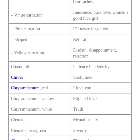
heart aches
Innocence, pure love, women’s
– White carnation
good luck gift
– Pink carnation
I’ll never forget you
– Striped
Refusal
Disdain, disappointment,
– Yellow carnation
rejection
Chamomile
Patience in adversity
Chives
Usefulness
Chrysanthemum
, red
I love you
Chrysanthemum, yellow
Slighted love
Chrysanthemum, white
Truth
Clematis
Mental beauty
Clematis, evergreen
Poverty