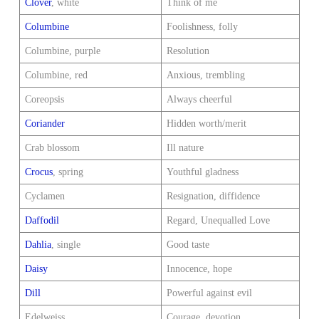
Clover
, white
Think of me
Columbine
Foolishness, folly
Columbine, purple
Resolution
Columbine, red
Anxious, trembling
Coreopsis
Always cheerful
Coriander
Hidden worth/merit
Crab blossom
Ill nature
Crocus
, spring
Youthful gladness
Cyclamen
Resignation, diffidence
Daffodil
Regard, Unequalled Love
Dahlia
, single
Good taste
Daisy
Innocence, hope
Dill
Powerful against evil
Edelweiss
Courage, devotion