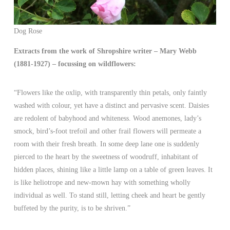
Dog Rose
Extracts from the work of Shropshire writer – Mary Webb
(1881-1927) – focussing on wildflowers:
“Flowers like the oxlip, with transparently thin petals, only faintly
washed with colour, yet have a distinct and pervasive scent. Daisies
are redolent of babyhood and whiteness. Wood anemones, lady’s
smock, bird’s-foot trefoil and other frail flowers will permeate a
room with their fresh breath. In some deep lane one is suddenly
pierced to the heart by the sweetness of woodruff, inhabitant of
hidden places, shining like a little lamp on a table of green leaves. It
is like heliotrope and new-mown hay with something wholly
individual as well. To stand still, letting cheek and heart be gently
buffeted by the purity, is to be shriven.”