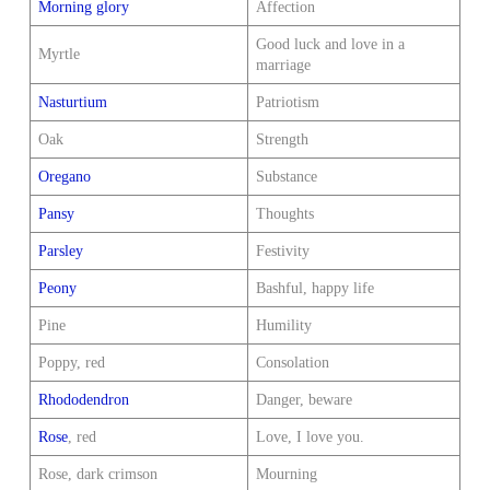
Morning glory
Affection
Good luck and love in a
Myrtle
marriage
Nasturtium
Patriotism
Oak
Strength
Oregano
Substance
Pansy
Thoughts
Parsley
Festivity
Peony
Bashful, happy life
Pine
Humility
Poppy, red
Consolation
Rhododendron
Danger, beware
Rose
, red
Love, I love you.
Rose, dark crimson
Mourning