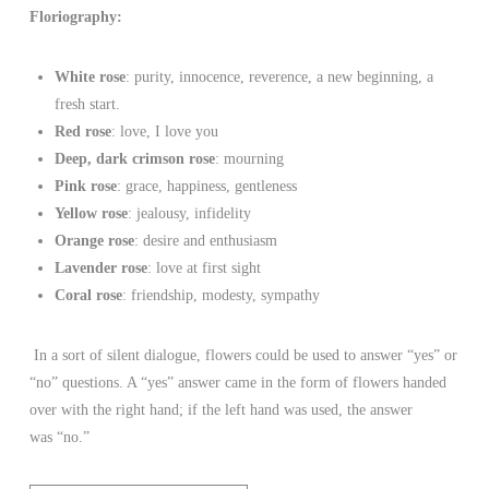
Floriography:
White rose
: purity, innocence, reverence, a new beginning, a
fresh start.
Red rose
: love, I love you
Deep, dark crimson rose
: mourning
Pink rose
: grace, happiness, gentleness
Yellow rose
: jealousy, infidelity
Orange rose
: desire and enthusiasm
Lavender rose
: love at first sight
Coral rose
: friendship, modesty, sympathy
In a sort of silent dialogue, flowers could be used to answer “yes” or
“no” questions. A “yes” answer came in the form of flowers handed
over with the right hand; if the left hand was used, the answer
was “no.”