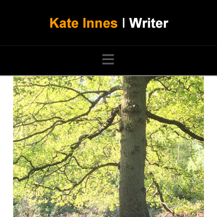
Navigation