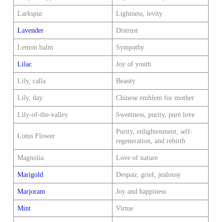
Larkspur
Lightness, levity
Lavender
Distrust
Lemon balm
Sympathy
Lilac
Joy of youth
Lily, calla
Beauty
Lily, day
Chinese emblem for mother
Lily-of-the-valley
Sweetness, purity, pure love
Purity, enlightenment, self-
Lotus Flower
regeneration, and rebirth
Magnolia
Love of nature
Marigold
Despair, grief, jealousy
Marjoram
Joy and happiness
Mint
Virtue