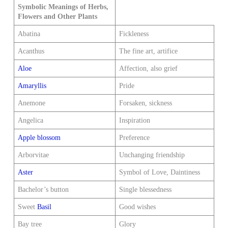
Symbolic Meanings of Herbs,
Flowers and Other Plants
Abatina
Fickleness
Acanthus
The fine art, artifice
Aloe
Affection, also grief
Amaryllis
Pride
Anemone
Forsaken, sickness
Angelica
Inspiration
Apple blossom
Preference
Arborvitae
Unchanging friendship
Aster
Symbol of Love, Daintiness
Bachelor’s button
Single blessedness
Sweet
Basil
Good wishes
Bay tree
Glory