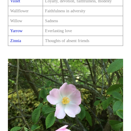
Violet
Loyalty, devotion, faithfulness, modesty
Wallflower
Faithfulness in adversity
Willow
Sadness
Yarrow
Everlasting love
Zinnia
Thoughts of absent friends