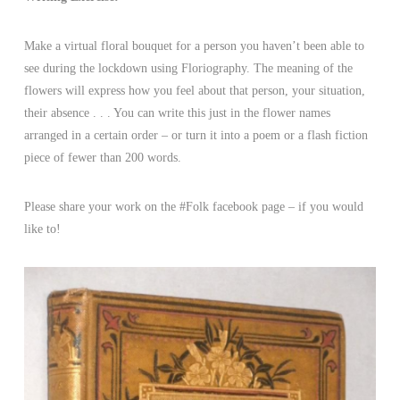
Make a virtual floral bouquet for a person you haven’t been able to
see during the lockdown using Floriography. The meaning of the
flowers will express how you feel about that person, your situation,
their absence . . . You can write this just in the flower names
arranged in a certain order – or turn it into a poem or a flash fiction
piece of fewer than 200 words.
Please share your work on the #Folk facebook page – if you would
like to!