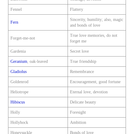
Fennel
Flattery
Sincerity, humility; also, magic
Fern
and bonds of love
True love memories, do not
Forget-me-not
forget me
Gardenia
Secret love
Geranium
, oak-leaved
True friendship
Gladiolus
Remembrance
Goldenrod
Encouragement, good fortune
Heliotrope
Eternal love, devotion
Hibiscus
Delicate beauty
Holly
Foresight
Hollyhock
Ambition
Honeysuckle
Bonds of love