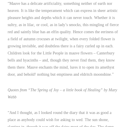
“Mauve has a delicate artificiality, something neither of earth nor
heaven. It is like the temperament which can express in sheer artistic
pleasure heights and depths which it can never touch. Whether it is
sultry, as in lilac, or cool, as in lady’s smocks, this mingling of fierce
red and saintly blue has an elfin quality. Hence comes the eeriness of
a field of autumn crocuses at twilight, when every folded flower is
growing invisible, and doubtless there is a fairy curled up in each.
Children look for the Little People in mauve flowers – Canterbury
bells and hyacinths – and, though they never find them, they know
them there. Mauve enchants the mind, lures it to open its amethyst
door, and behold! nothing but emptiness and eldritch moonshine.”
Quotes from “The Spring of Joy – a little book of Healing” by Mary
Webb
“And I thought, as I looked round the diary that it was as good a
place as anybody could wish for asking to wed. The sun shone,
slanting in, though it was off the dairy most of the day. The damp