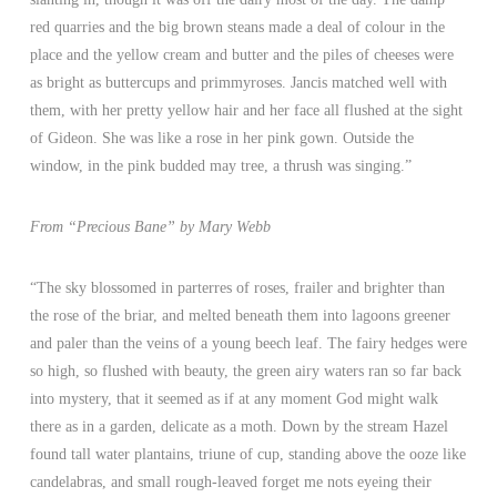
red quarries and the big brown steans made a deal of colour in the
place and the yellow cream and butter and the piles of cheeses were
as bright as buttercups and primmyroses. Jancis matched well with
them, with her pretty yellow hair and her face all flushed at the sight
of Gideon. She was like a rose in her pink gown. Outside the
window, in the pink budded may tree, a thrush was singing.”
From “Precious Bane” by Mary Webb
“The sky blossomed in parterres of roses, frailer and brighter than
the rose of the briar, and melted beneath them into lagoons greener
and paler than the veins of a young beech leaf. The fairy hedges were
so high, so flushed with beauty, the green airy waters ran so far back
into mystery, that it seemed as if at any moment God might walk
there as in a garden, delicate as a moth. Down by the stream Hazel
found tall water plantains, triune of cup, standing above the ooze like
candelabras, and small rough-leaved forget me nots eyeing their