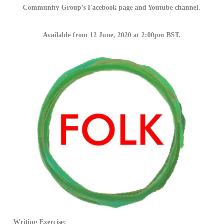
Community Group’s Facebook page and Youtube channel.
Available from 12 June, 2020 at 2:00pm BST.
Writing Exercise: