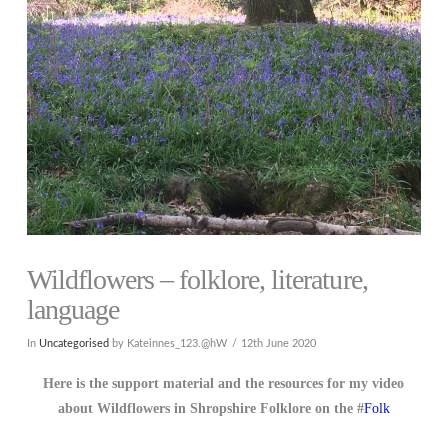
Wildflowers – folklore, literature,
language
In
Uncategorised
by Kateinnes_123.@hW
12th June 2020
Here is the support material and the resources for my video
about Wildflowers in Shropshire Folklore on the #
Folk