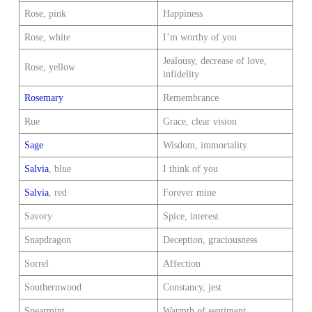
Rose, pink
Happiness
Rose, white
I’m worthy of you
Jealousy, decrease of love,
Rose, yellow
infidelity
Rosemary
Remembrance
Rue
Grace, clear vision
Sage
Wisdom, immortality
Salvia
, blue
I think of you
Salvia
, red
Forever mine
Savory
Spice, interest
Snapdragon
Deception, graciousness
Sorrel
Affection
Southernwood
Constancy, jest
Spearmint
Warmth of sentiment