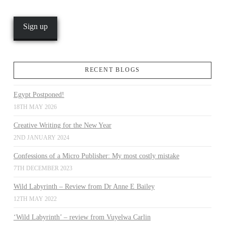
RECENT BLOGS
Egypt Postponed!
18TH MAY 2026
Creative Writing for the New Year
2ND JANUARY 2024
Confessions of a Micro Publisher: My most costly mistake
7TH DECEMBER 2023
Wild Labyrinth – Review from Dr Anne E Bailey
12TH MAY 2022
‘Wild Labyrinth’ – review from Vuyelwa Carlin