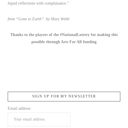
liquid reflections with complaisance.”
from “Gone to Earth” by Mary Webb
Thanks to the players of the #NationalLottery for making this
possible
through Arts For All funding
SIGN UP FOR MY NEWSLETTER
Email address: