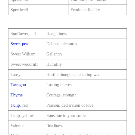
Speedwell
Feminine fidelity
Sunflower, tall
Haughtiness
Sweet pea
Delicate pleasures
Sweet William
Gallantry
Sweet woodruff
Humility
Tansy
Hostile thoughts, declaring war
Tarragon
Lasting interest
Thyme
Courage, strength
Tulip
, red
Passion, declaration of love
Tulip, yellow
Sunshine in your smile
Valerian
Readiness