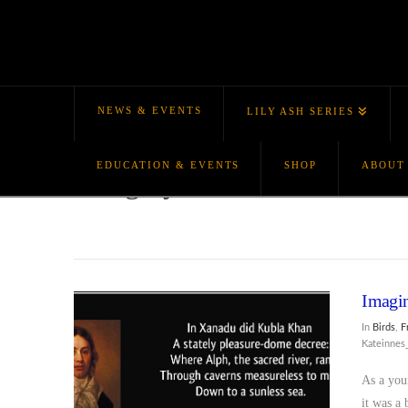
NEWS & EVENTS
LILY ASH SERIES
EDUCATION & EVENTS
SHOP
ABOUT
Category Archive
Imagin
In
Birds
,
F
Kateinne
As a you
it was a