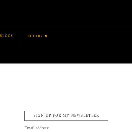
BLOGS
POETRY
SIGN UP FOR MY NEWSLETTER
Email address: