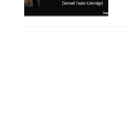
VIEW POST