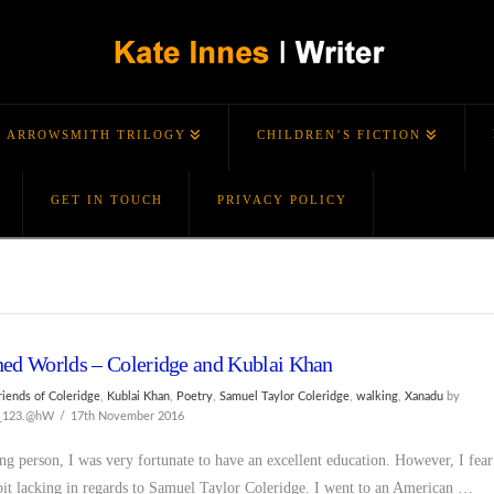
ARROWSMITH TRILOGY
CHILDREN’S FICTION
GET IN TOUCH
PRIVACY POLICY
ed Worlds – Coleridge and Kublai Khan
riends of Coleridge
,
Kublai Khan
,
Poetry
,
Samuel Taylor Coleridge
,
walking
,
Xanadu
by
s_123.@hW
17th November 2016
ng person, I was very fortunate to have an excellent education. However, I fear
 bit lacking in regards to Samuel Taylor Coleridge. I went to an American …