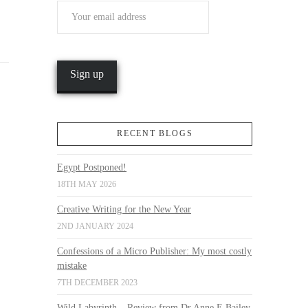
RECENT BLOGS
Egypt Postponed!
18TH MAY 2026
Creative Writing for the New Year
2ND JANUARY 2024
Confessions of a Micro Publisher: My most costly
mistake
7TH DECEMBER 2023
Wild Labyrinth – Review from Dr Anne E Bailey