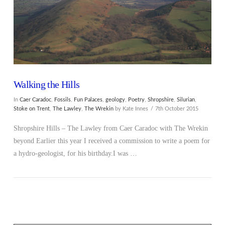
Walking the Hills
In
Caer Caradoc
,
Fossils
,
Fun Palaces
,
geology
,
Poetry
,
Shropshire
,
Silurian
,
Stoke on Trent
,
The Lawley
,
The Wrekin
by Kate Innes
7th October 2015
Shropshire Hills – The Lawley from Caer Caradoc with The Wrekin
beyond Earlier this year I received a commission to write a poem for
a hydro-geologist, for his birthday.I was …