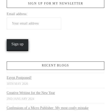
SIGN UP FOR MY NEWSLETTER
Email address:
VIEW POST
RECENT BLOGS
Egypt Postponed!
18TH MAY 2026
Creative Writing for the New Year
2ND JANUARY 2024
Confessions of a Micro Publisher: My most costly mistake