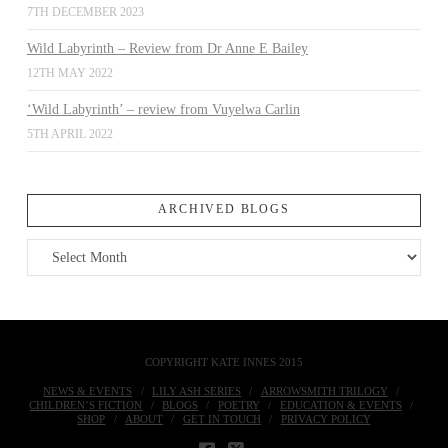
7TH DECEMBER 2023
Wild Labyrinth – Review from Dr Anne E Bailey
12TH MAY 2022
‘Wild Labyrinth’ – review from Vuyelwa Carlin
5TH APRIL 2022
ARCHIVED BLOGS
Archived
Blogs
COPYRIGHT KATE INNES 2015
NEWS & EVENTS
LILY ASH SERIES
ARROWSMITH TRILOGY
CHILDREN’S FICTION
BLOGS
POETRY
EDUCATION & EVENTS
SHOP
ABOUT
GET IN TOUCH
PRIVACY POLICY