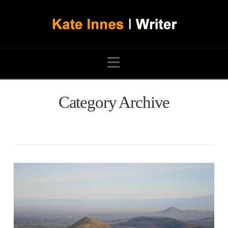
Navigation
Category Archive