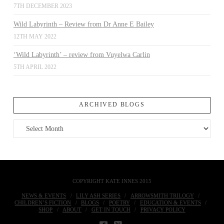
7TH DECEMBER 2023
Wild Labyrinth – Review from Dr Anne E Bailey
12TH MAY 2022
‘Wild Labyrinth’ – review from Vuyelwa Carlin
5TH APRIL 2022
ARCHIVED BLOGS
Archived
Blogs
COPYRIGHT KATE INNES 2015
NEWS & EVENTS
LILY ASH SERIES
ARROWSMITH TRILOGY
CHILDREN’S FICTION
BLOGS
POETRY
EDUCATION & EVENTS
SHOP
ABOUT
GET IN TOUCH
PRIVACY POLICY