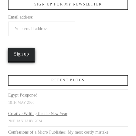
SIGN UP FOR MY NEWSLETTER
Email address:
VIEW POST
RECENT BLOGS
Egypt Postponed!
18TH MAY 2026
Creative Writing for the New Year
2ND JANUARY 2024
Confessions of a Micro Publisher: My most costly mistake