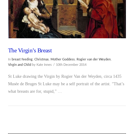
The Virgin’s Breast
In
breast feeding
,
Christmas
,
Mother Goddess
,
Rogier van der Weyden
,
Virgin and Child
by Kate Innes
10th December 2014
St Luke drawing the Virgin by Rogier Van der Weyden, circa 1435
Musée de Bruges St Luke may be a self portrait of the artist. “That’s
what breasts are for, stupid,” …