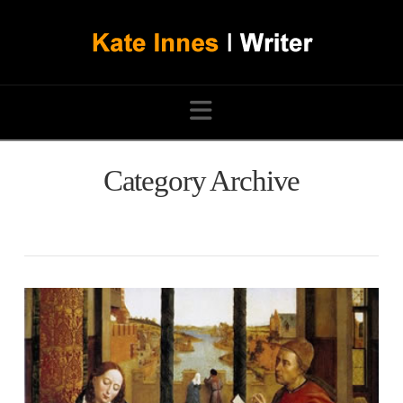
Navigation
Category Archive