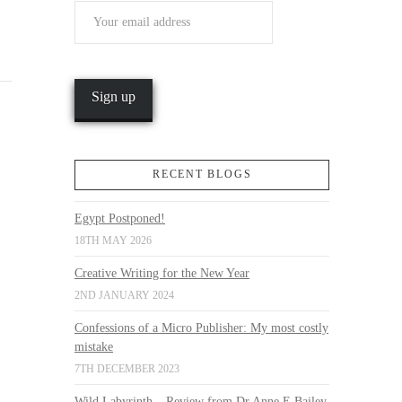
RECENT BLOGS
Egypt Postponed!
18TH MAY 2026
Creative Writing for the New Year
2ND JANUARY 2024
Confessions of a Micro Publisher: My most costly
mistake
7TH DECEMBER 2023
Wild Labyrinth – Review from Dr Anne E Bailey