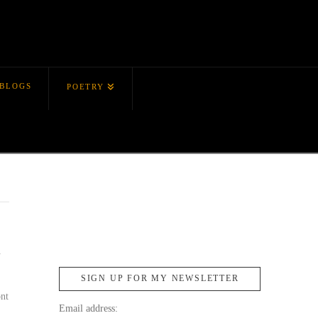
BLOGS
POETRY
y
SIGN UP FOR MY NEWSLETTER
ont
Email address: