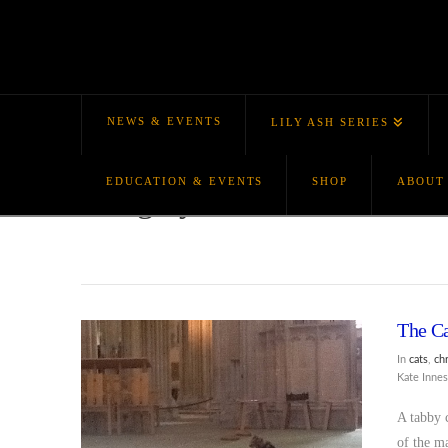
NEWS & EVENTS
LILY ASH SERIES
EDUCATION & EVENTS
SHOP
ABOUT
Category Archive
The Ca
In
cats
,
ch
Kate Inne
A tabby c
of the m