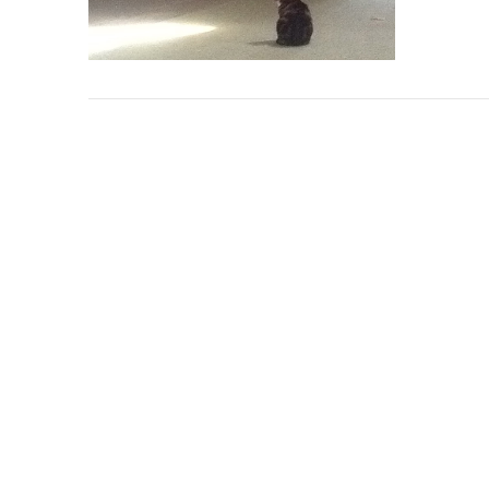
VIEW POST