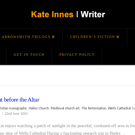
ARROWSMITH TRILOGY
CHILDREN’S FICTION
GET IN TOUCH
PRIVACY POLICY
t before the Altar
ristian iconography
,
Hailes Church
,
Medieval church art
,
The Reformation
,
Wells Cathedral
b
s
22nd June 2015
at enjoys watching a patch of sunlight in the peaceful, cordoned-off area in fr
ain altar of Wells Cathedral During a fascinating research trip to Hailes …