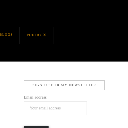
BLOGS
POETRY
SIGN UP FOR MY NEWSLETTER
Email address: