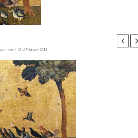
ate Innes
23rd February 2015