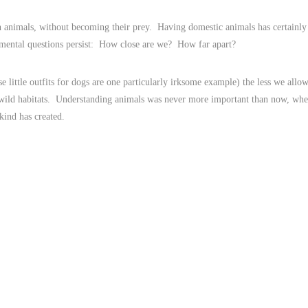
h animals, without becoming their prey. Having domestic animals has certainly
amental questions persist: How close are we? How far apart?
 little outfits for dogs are one particularly irksome example) the less we allo
 wild habitats. Understanding animals was never more important than now, wh
kind has created.