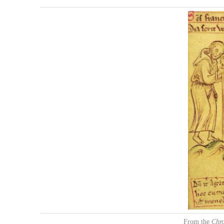
From the
Chr