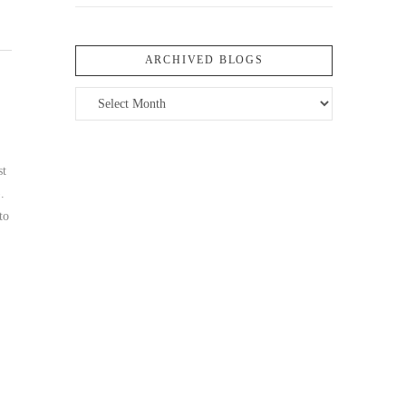
ARCHIVED BLOGS
Archived
Blogs
st
.
to