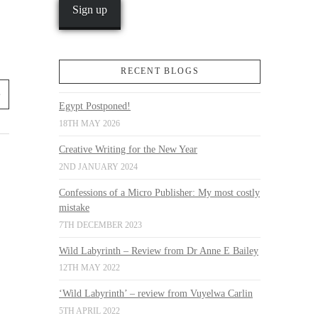
RECENT BLOGS
Egypt Postponed!
18TH MAY 2026
Creative Writing for the New Year
2ND JANUARY 2024
Confessions of a Micro Publisher: My most costly
mistake
7TH DECEMBER 2023
Wild Labyrinth – Review from Dr Anne E Bailey
12TH MAY 2022
‘Wild Labyrinth’ – review from Vuyelwa Carlin
5TH APRIL 2022