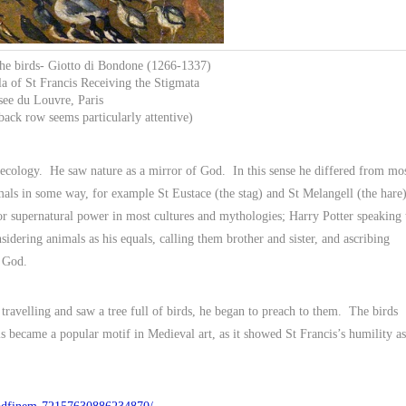
 the birds- Giotto di Bondone (1266-1337)
la of St Francis Receiving the Stigmata
ee du Louvre, Paris
back row seems particularly attentive)
 ecology. He saw nature as a mirror of God. In this sense he differed from mo
als in some way, for example St Eustace (the stag) and St Melangell (the hare)
 or supernatural power in most cultures and mythologies; Harry Potter speaking 
idering animals as his equals, calling them brother and sister, and ascribing
h God.
travelling and saw a tree full of birds, he began to preach to them. The birds
 became a popular motif in Medieval art, as it showed St Francis’s humility as