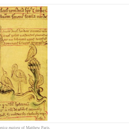
onica majora
of Matthew Paris,