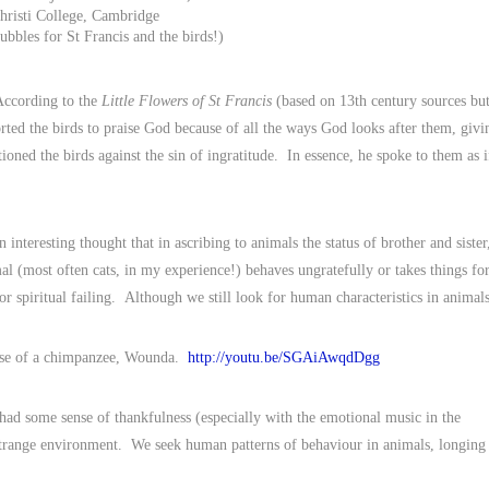
hristi College, Cambridge
ubbles for St Francis and the birds!)
 According to the
Little Flowers of St Francis
(based on 13th century sources bu
rted the birds to praise God because of all the ways God looks after them, givi
ioned the birds against the sin of ingratitude. In essence, he spoke to them as i
nteresting thought that in ascribing to animals the status of brother and sister
al (most often cats, in my experience!) behaves ungratefully or takes things fo
or spiritual failing. Although we still look for human characteristics in animals
lease of a chimpanzee, Wounda.
http://youtu.be/SGAiAwqdDgg
 had some sense of thankfulness (especially with the emotional music in the
 strange environment. We seek human patterns of behaviour in animals, longing