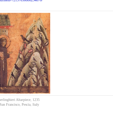
y-adfinem-72157630886234870/
erlinghieri Altarpiece, 1235
San Francisco, Pescia, Italy