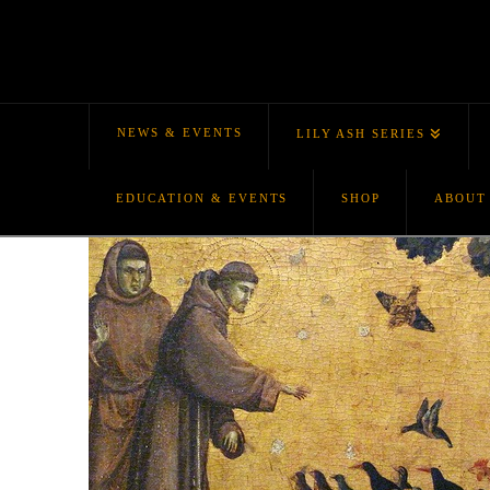
NEWS & EVENTS
LILY ASH SERIES
EDUCATION & EVENTS
SHOP
ABOUT