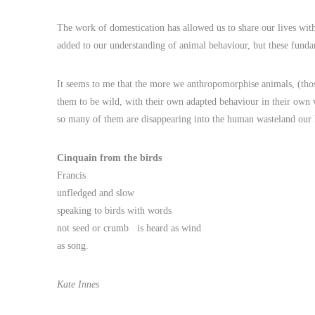
The work of domestication has allowed us to share our lives wit
added to our understanding of animal behaviour, but these fund
It seems to me that the more we anthropomorphise animals, (those
them to be wild, with their own adapted behaviour in their own
so many of them are disappearing into the human wasteland our 
Cinquain from the birds
Francis
unfledged and slow
speaking to birds with words
not seed or crumb is heard as wind
as song.
Kate Innes