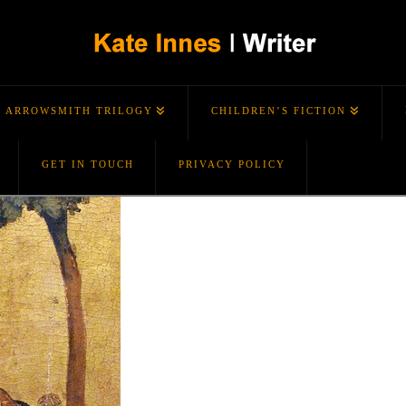
ARROWSMITH TRILOGY
CHILDREN’S FICTION
GET IN TOUCH
PRIVACY POLICY