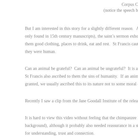
Corpus C
(notice the speech b
But I am interested in this story for a slightly different reason.
only found in 15th century manuscripts), the saint’s sermon exho
them good clothing, places to drink, eat and rest. St Francis caut
they were human.
Can an animal be grateful? Can an animal be ungrateful? It is an i
St Francis also ascribed to them the sins of humanity. If an anim
granted, we usually ascribed this to its nature not to some moral 
Recently I saw a clip from the Jane Goodall Institute of the re
It is hard to view this video without feeling that the chimpanzee
background), although it probably also needed reassurance in a
for understanding, trust and connection.