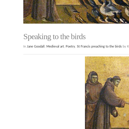
Speaking to the birds
In
Jane Goodall
,
Medieval art
,
Poetry
,
St Francis preaching to the birds
by K