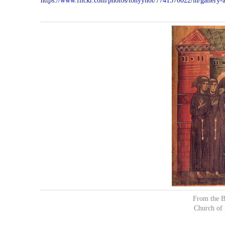
https://www.flickr.com/photos/tonyynot/7741370022/in/galler
From the B
Church of 