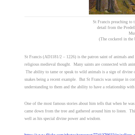
St Francis preaching to
detail from the Predel
Mus
(The cockerel in the 
St Francis (AD1181/2 – 1226) is the patron saint of animals and
religious medieval thought. Many saints are connected with anim
The ability to tame or speak to wild animals is a sign of divine
snakes being a recent example. But St Francis was unique in cons
understanding to them and the ability to have a relationship wit
One of the most famous stories about him tells that when he was 
came down from the tree and gathered around him to listen. This
well as his special divine power and wisdom.