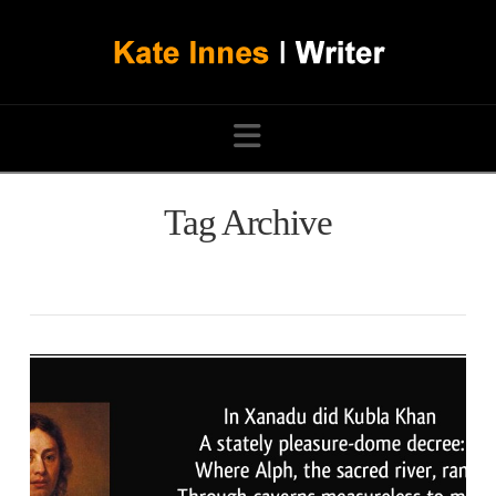
Navigation
Tag Archive