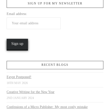
SIGN UP FOR MY NEWSLETTER
Email address:
VIEW POST
RECENT BLOGS
Egypt Postponed!
18TH MAY 2026
Creative Writing for the New Year
2ND JANUARY 2024
Confessions of a Micro Publisher: My most costly mistake