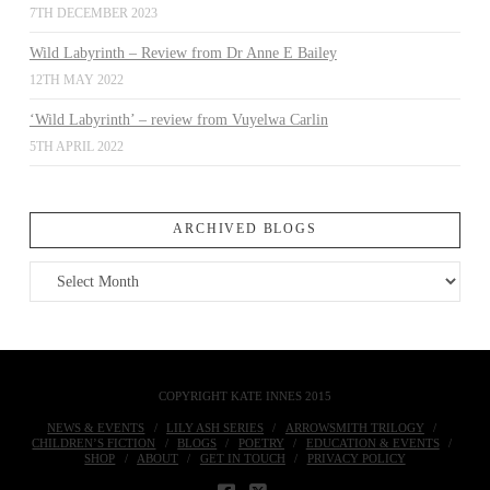
7TH DECEMBER 2023
Wild Labyrinth – Review from Dr Anne E Bailey
12TH MAY 2022
‘Wild Labyrinth’ – review from Vuyelwa Carlin
5TH APRIL 2022
ARCHIVED BLOGS
Archived
Blogs
COPYRIGHT KATE INNES 2015
NEWS & EVENTS
LILY ASH SERIES
ARROWSMITH TRILOGY
CHILDREN’S FICTION
BLOGS
POETRY
EDUCATION & EVENTS
SHOP
ABOUT
GET IN TOUCH
PRIVACY POLICY