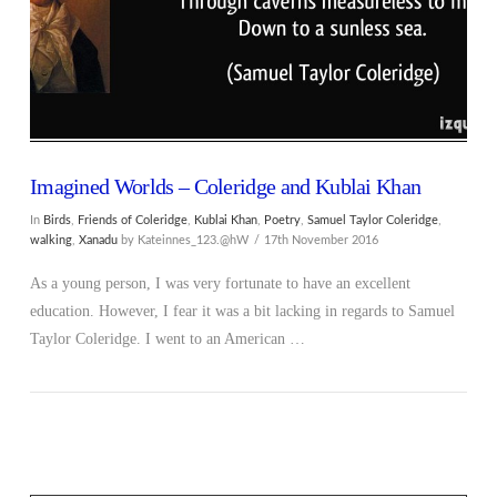
Imagined Worlds – Coleridge and Kublai Khan
In
Birds
,
Friends of Coleridge
,
Kublai Khan
,
Poetry
,
Samuel Taylor Coleridge
,
walking
,
Xanadu
by Kateinnes_123.@hW
17th November 2016
As a young person, I was very fortunate to have an excellent
education. However, I fear it was a bit lacking in regards to Samuel
Taylor Coleridge. I went to an American …