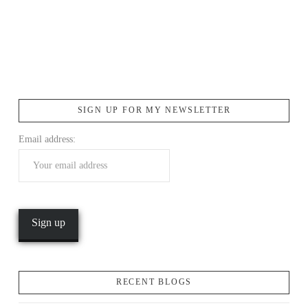
SIGN UP FOR MY NEWSLETTER
Email address:
RECENT BLOGS