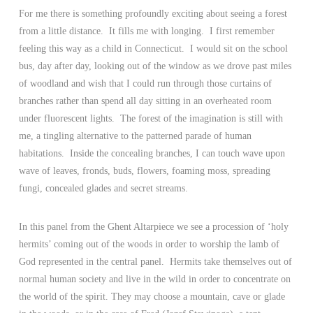
For me there is something profoundly exciting about seeing a forest
from a little distance. It fills me with longing. I first remember
feeling this way as a child in Connecticut. I would sit on the school
bus, day after day, looking out of the window as we drove past miles
of woodland and wish that I could run through those curtains of
branches rather than spend all day sitting in an overheated room
under fluorescent lights. The forest of the imagination is still with
me, a tingling alternative to the patterned parade of human
habitations. Inside the concealing branches, I can touch wave upon
wave of leaves, fronds, buds, flowers, foaming moss, spreading
fungi, concealed glades and secret streams.
In this panel from the Ghent Altarpiece we see a procession of ‘holy
hermits’ coming out of the woods in order to worship the lamb of
God represented in the central panel. Hermits take themselves out of
normal human society and live in the wild in order to concentrate on
the world of the spirit. They may choose a mountain, cave or glade