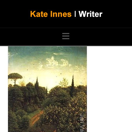
Navigation