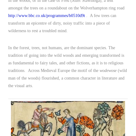
in the woods, or in the case of Fred (Jozef Stawinoga), a tent
amongst the trees on a roundabout on the Wolverhampton ring road
http://www.bbc.co.uk/programmes/b0510d9t
. A few trees can
transform an epicentre of dirty, noisy traffic into a piece of
wilderness to rest a troubled mind.
In the forest, trees, not humans, are the dominant species. The
tradition of going into the wild woods and emerging transformed is
as fundamental to fairy tales, and other fictions, as it is to religious
traditions. Across Medieval Europe the motif of the
wodewose
(wild
man of the woods) flourished, a common character in literature and
the visual arts.