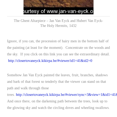
The Ghent Altarpiece – Jan Van Eyck and Hubert Van Eyck-
The Holy Hermits, 1432
Ignore, if you can, the procession of hairy men in the bottom half of
the painting (at least for the moment). Concentrate on the woods and
the sky. If you click on this link you can see the extraordinary detail.
http://closertovaneyck.kikirpa.be/#viewer/id1=41&id2=0
Somehow Jan Van Eyck painted the leaves, fruit, branches, shadows
and bark of that forest so tenderly that the viewer can stand on that
path and walk through those
trees.
http://closertovaneyck.kikirpa.be/#viewer/sync=3&view=1&id1=
And once there, on the darkening path between the trees, look up to
the glowing sky and watch the circling doves and wheeling swallows.