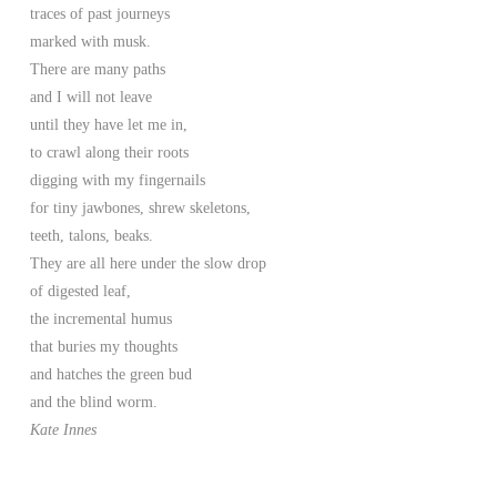
traces of past journeys
marked with musk.
There are many paths
and I will not leave
until they have let me in,
to crawl along their roots
digging with my fingernails
for tiny jawbones, shrew skeletons,
teeth, talons, beaks.
They are all here under the slow drop
of digested leaf,
the incremental humus
that buries my thoughts
and hatches the green bud
and the blind worm.
Kate Innes