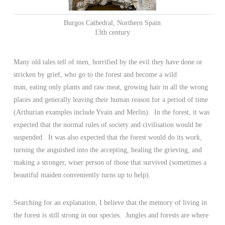
Burgos Cathedral, Northern Spain
13th century
Many old tales tell of men, horrified by the evil they have done or
stricken by grief, who go to the forest and become a wild
man, eating only plants and raw meat, growing hair in all the wrong
places and generally leaving their human reason for a period of time
(Arthurian examples include Yvain and Merlin). In the forest, it was
expected that the normal rules of society and civilisation would be
suspended. It was also expected that the forest would do its work,
turning the anguished into the accepting, healing the grieving, and
making a stronger, wiser person of those that survived (sometimes a
beautiful maiden conveniently turns up to help).
Searching for an explanation, I believe that the memory of living in
the forest is still strong in our species. Jungles and forests are where