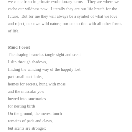
we came from in primate evolutionary terms. They are where we
cache our wildness now. Literally they are our life breath for the
future. But for me they will always be a symbol of what we love
and reject, our own wild nature, our connection with all other forms
of life.
Mind Forest
The draping branches tangle sight and scent.
I slip through shadows,
finding the winding way of the happily lost,
past small neat holes,
homes for secrets, hung with moss,
and the muscular yew
bowed into sanctuaries
for nesting birds.
On the ground, the merest touch
remains of pads and claws,
but scents are stronger;