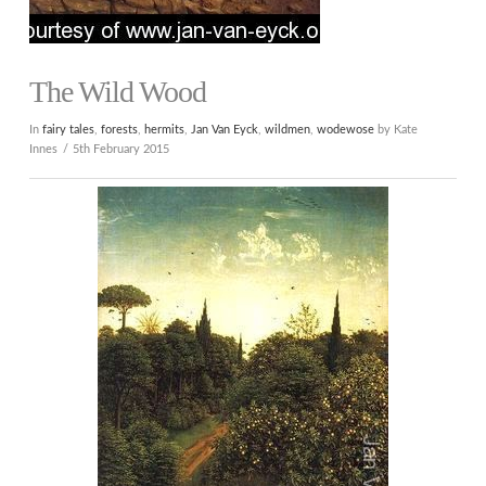
The Wild Wood
In
fairy tales
,
forests
,
hermits
,
Jan Van Eyck
,
wildmen
,
wodewose
by Kate
Innes
5th February 2015