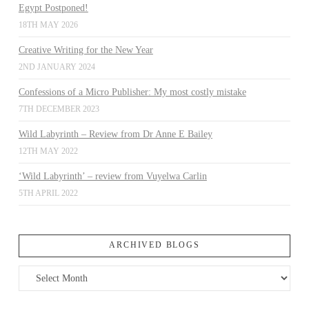
Egypt Postponed!
18TH MAY 2026
Creative Writing for the New Year
2ND JANUARY 2024
Confessions of a Micro Publisher: My most costly mistake
7TH DECEMBER 2023
Wild Labyrinth – Review from Dr Anne E Bailey
12TH MAY 2022
‘Wild Labyrinth’ – review from Vuyelwa Carlin
5TH APRIL 2022
ARCHIVED BLOGS
Archived
Blogs