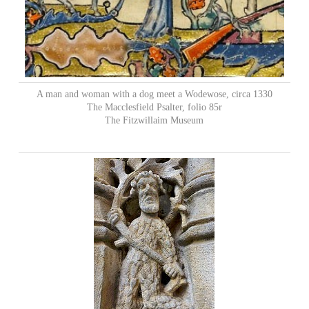
A man and woman with a dog meet a Wodewose, circa 1330
The Macclesfield Psalter, folio 85r
The Fitzwillaim Museum