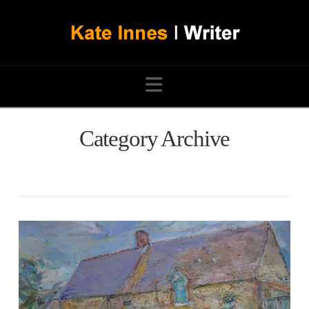
Navigation
Category Archive