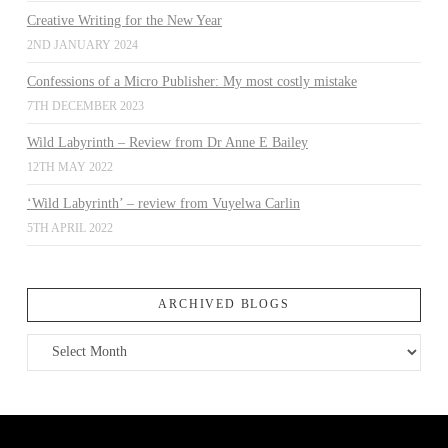
Creative Writing for the New Year
2ND JANUARY 2024
Confessions of a Micro Publisher: My most costly mistake
7TH DECEMBER 2023
Wild Labyrinth – Review from Dr Anne E Bailey
12TH MAY 2022
‘Wild Labyrinth’ – review from Vuyelwa Carlin
5TH APRIL 2022
ARCHIVED BLOGS
Archived
Blogs