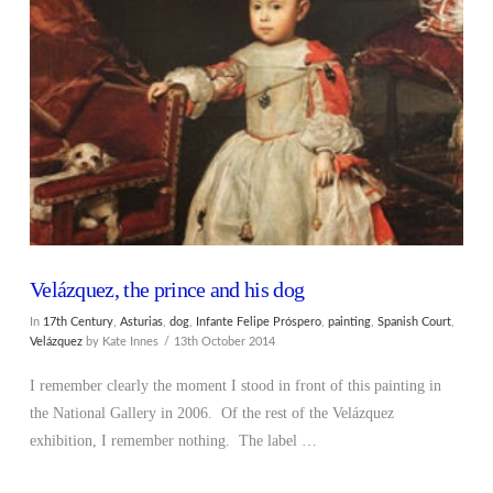
VIEW POST
Velázquez, the prince and his dog
In
17th Century
,
Asturias
,
dog
,
Infante Felipe Próspero
,
painting
,
Spanish Court
,
Velázquez
by Kate Innes
13th October 2014
I remember clearly the moment I stood in front of this painting in
the National Gallery in 2006. Of the rest of the Velázquez
exhibition, I remember nothing. The label …