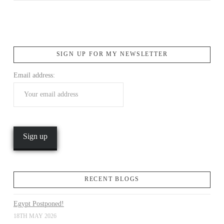
SIGN UP FOR MY NEWSLETTER
Email address:
VIEW POST
RECENT BLOGS
Egypt Postponed!
18TH MAY 2026