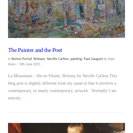
The Painter and the Poet
In
Breton Period
,
Brittany
,
Neville Carlton
,
painting
,
Paul Gauguin
by Kate
Innes
8th June 2015
La Missonnais – Ille-et-Vilaine, Brittany by Neville Carlton This
blog post is slightly different from my usual in that it involves a
contemporary, or nearly contemporary, artwork. Normally I am
entirely …