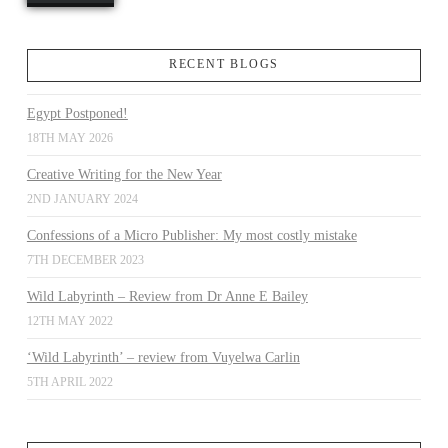
RECENT BLOGS
Egypt Postponed!
18TH MAY 2026
Creative Writing for the New Year
2ND JANUARY 2024
Confessions of a Micro Publisher: My most costly mistake
7TH DECEMBER 2023
Wild Labyrinth – Review from Dr Anne E Bailey
12TH MAY 2022
‘Wild Labyrinth’ – review from Vuyelwa Carlin
5TH APRIL 2022