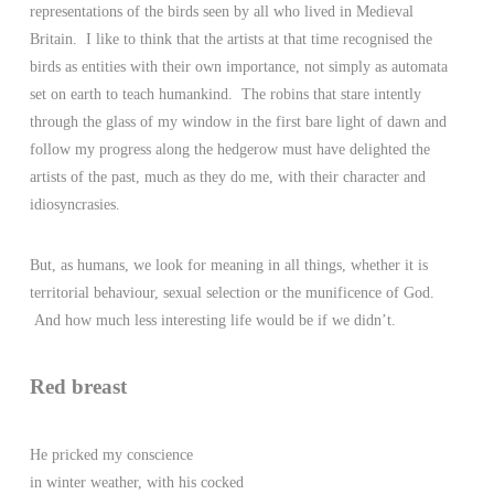
representations of the birds seen by all who lived in Medieval
Britain. I like to think that the artists at that time recognised the
birds as entities with their own importance, not simply as automata
set on earth to teach humankind. The robins that stare intently
through the glass of my window in the first bare light of dawn and
follow my progress along the hedgerow must have delighted the
artists of the past, much as they do me, with their character and
idiosyncrasies.
But, as humans, we look for meaning in all things, whether it is
territorial behaviour, sexual selection or the munificence of God.
And how much less interesting life would be if we didn’t.
Red breast
He pricked my conscience
in winter weather, with his cocked