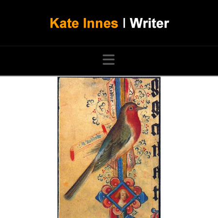
Navigation