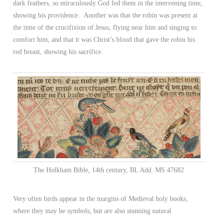
dark feathers, so miraculously God fed them in the intervening time,
showing his providence. Another was that the robin was present at
the time of the crucifixion of Jesus, flying near him and singing to
comfort him, and that it was Christ’s blood that gave the robin his
red breast, showing his sacrifice.
The Holkham Bible, 14th century, BL Add. MS 47682
Very often birds appear in the margins of Medieval holy books,
where they may be symbols, but are also stunning natural