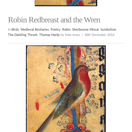
Robin Redbreast and the Wren
In
Birds
,
Medieval Bestiaries
,
Poetry
,
Robin
,
Sherbourne Missal
,
Symbolism
,
The Darkling Thrush
,
Thomas Hardy
by Kate Innes
30th December 2014