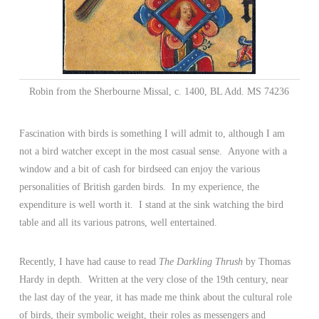
Robin from the Sherbourne Missal, c. 1400, BL Add. MS 74236
Fascination with birds is something I will admit to, although I am
not a bird watcher except in the most casual sense. Anyone with a
window and a bit of cash for birdseed can enjoy the various
personalities of British garden birds. In my experience, the
expenditure is well worth it. I stand at the sink watching the bird
table and all its various patrons, well entertained.
Recently, I have had cause to read
The Darkling Thrush
by Thomas
Hardy in depth. Written at the very close of the 19th century, near
the last day of the year, it has made me think about the cultural role
of birds, their symbolic weight, their roles as messengers and