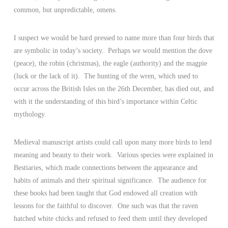
common, but unpredictable, omens.
I suspect we would be hard pressed to name more than four birds that
are symbolic in today’s society. Perhaps we would mention the dove
(peace), the robin (christmas), the eagle (authority) and the magpie
(luck or the lack of it). The hunting of the wren, which used to
occur across the British Isles on the 26th December, has died out, and
with it the understanding of this bird’s importance within Celtic
mythology.
Medieval manuscript artists could call upon many more birds to lend
meaning and beauty to their work. Various species were explained in
Bestiaries, which made connections between the appearance and
habits of animals and their spiritual significance. The audience for
these books had been taught that God endowed all creation with
lessons for the faithful to discover. One such was that the raven
hatched white chicks and refused to feed them until they developed