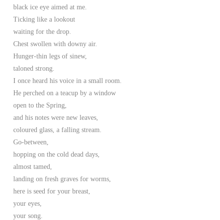
black ice eye aimed at me.
Ticking like a lookout
waiting for the drop.
Chest swollen with downy air.
Hunger-thin legs of sinew,
taloned strong.
I once heard his voice in a small room.
He perched on a teacup by a window
open to the Spring,
and his notes were new leaves,
coloured glass, a falling stream.
Go-between,
hopping on the cold dead days,
almost tamed,
landing on fresh graves for worms,
here is seed for your breast,
your eyes,
your song.