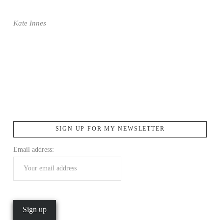
Kate Innes
SIGN UP FOR MY NEWSLETTER
Email address: